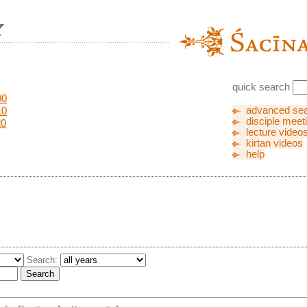
quick search
00
advanced se
10
disciple meet
20
lecture video
kirtan videos
help
Search: