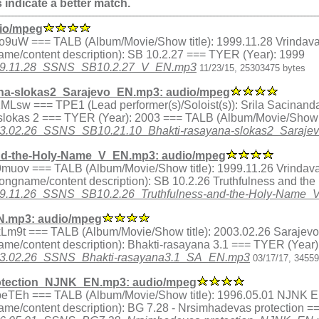
s indicate a better match.
io/mpeg
ex.jVo9uW === TALB (Album/Movie/Show title): 1999.11.28 Vrindav
me/content description): SB 10.2.27 === TYER (Year): 1999
9/1999.11.28_SSNS_SB10.2.27_V_EN.mp3
11/23/15, 25303475 bytes
na-slokas2_Sarajevo_EN.mp3: audio/mpeg
ex.v1MLsw === TPE1 (Lead performer(s)/Soloist(s)): Srila Sacin
 slokas 2 === TYER (Year): 2003 === TALB (Album/Movie/Show t
/2003.02.26_SSNS_SB10.21.10_Bhakti-rasayana-slokas2_Saraj
nd-the-Holy-Name_V_EN.mp3: audio/mpeg
ex.09muov === TALB (Album/Movie/Show title): 1999.11.26 Vrindav
songname/content description): SB 10.2.26 Truthfulness and t
/1999.11.26_SSNS_SB10.2.26_Truthfulness-and-the-Holy-Name
N.mp3: audio/mpeg
x.3kLm9t === TALB (Album/Movie/Show title): 2003.02.26 Sarajevo
me/content description): Bhakti-rasayana 3.1 === TYER (Year)
/2003.02.26_SSNS_Bhakti-rasayana3.1_SA_EN.mp3
03/17/17, 3455
otection_NJNK_EN.mp3: audio/mpeg
ex.ubeTEh === TALB (Album/Movie/Show title): 1996.05.01 NJNK E
me/content description): BG 7.28 - Nrsimhadevas protection =