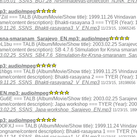
6/1996.05.01_SSNS_BG7.28_Nrsimhadevas-protection_NJNK_EN
p3: audio/mpeg
x.4YZiil === TALB (Album/Movie/Show title): 1999.11.26 Vrindavan
me/content description): Bhakti-rasayana 3 === TYER (Year): 
/1999.11.26_SSNS_Bhakti-rasayana3_V_EN.mp3
11/23/15, 10965245 
Krsna-smaranam_Sarajevo_EN.mp3: audio/mpeg
ex.FeL1bu === TALB (Album/Movie/Show title): 2003.02.25 Sarajev
me/content description): SB 4.7.6 Stimulation for Krsna smar
/2003.02.25_SSNS_SB4.7.6_Stimulation-for-Krsna-smaranam_S
p3: audio/mpeg
ex.R1hbgs === TALB (Album/Movie/Show title): 1999.11.25 Vrindav
me/content description): Bhakti-rasayana 2 === TYER (Year): 
/1999.11.25_SSNS_Bhakti-rasayana2_V_EN.mp3
11/23/15, 18198656 
EN.mp3: audio/mpeg
ex.iRGu6E === TALB (Album/Movie/Show title): 2003.02.25 Sarajev
me/content description): Japa workshop === TYER (Year): 20
3/2003.02.25_SSNS_Japa-workshop_Sarajevo_EN.mp3
11/23/15, 18
p3: audio/mpeg
ex.bOOFXJ === TALB (Album/Movie/Show title): 1999.11.24 Vrinda
songname/content description): Bhakti-rasayana 1 === TYER (Ye
/1999.11.24_SSNS_Bhakti-rasayana1_V_EN.mp3