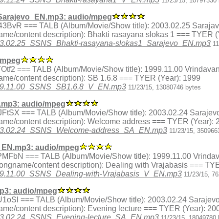
11/23/15, 10797330 
Sarajevo_EN.mp3: audio/mpeg
ex.H43BvR === TALB (Album/Movie/Show title): 2003.02.25 Sarajav
me/content description): Bhakti rasayana slokas 1 === TYER (
/2003.02.25_SSNS_Bhakti-rasayana-slokas1_Sarajevo_EN.mp3
11
/mpeg
x.JTOtf2 === TALB (Album/Movie/Show title): 1999.11.00 Vrindava
me/content description): SB 1.6.8 === TYER (Year): 1999
/1999.11.00_SSNS_SB1.6.8_V_EN.mp3
11/23/15, 13080746 bytes
mp3: audio/mpeg
ex.HJFtSX === TALB (Album/Movie/Show title): 2003.02.24 Sarajev
ame/content description): Welcome address === TYER (Year): 
3/2003.02.24_SSNS_Welcome-address_SA_EN.mp3
11/23/15, 350966
V_EN.mp3: audio/mpeg
ex.LPMFbN === TALB (Album/Movie/Show title): 1999.11.00 Vrinda
ongname/content description): Dealing with Vrajabasis === TY
/1999.11.00_SSNS_Dealing-with-Vrajabasis_V_EN.mp3
11/23/15, 7
p3: audio/mpeg
ex.pU1oSl === TALB (Album/Movie/Show title): 2003.02.24 Sarajev
me/content description): Evening lecture === TYER (Year): 20
/2003.02.24_SSNS_Evening-lecture_SA_EN.mp3
11/23/15, 18049780 