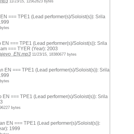
.mp3
11/23/15, 11562823 bytes
 EN === TPE1 (Lead performer(s)/Soloist(s)): Srila
1999
bytes
o EN === TPE1 (Lead performer(s)/Soloist(s)): Srila
anam === TYER (Year): 2003
arajevo_EN.mp3
11/23/15, 18380677 bytes
an EN === TPE1 (Lead performer(s)/Soloist(s)): Srila
1999
bytes
o EN === TPE1 (Lead performer(s)/Soloist(s)): Srila
03
996227 bytes
van EN === TPE1 (Lead performer(s)/Soloist(s)):
ar): 1999