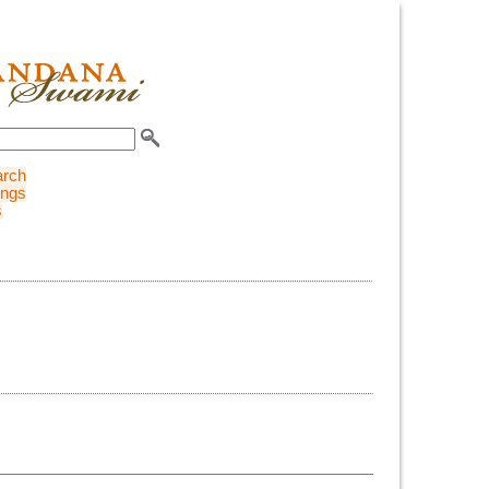
arch
ings
s