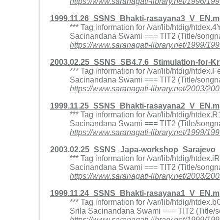
https://www.saranagati-library.net/199
1999.11.26_SSNS_Bhakti-rasayana3_V_EN.m
*** Tag information for /var/lib/htdig/htde
Sacinandana Swami === TIT2 (Title/songna
https://www.saranagati-library.net/1999
2003.02.25_SSNS_SB4.7.6_Stimulation-for-
*** Tag information for /var/lib/htdig/htd
Sacinandana Swami === TIT2 (Title/songna
https://www.saranagati-library.net/2003
1999.11.25_SSNS_Bhakti-rasayana2_V_EN.m
*** Tag information for /var/lib/htdig/htd
Sacinandana Swami === TIT2 (Title/songna
https://www.saranagati-library.net/1999
2003.02.25_SSNS_Japa-workshop_Sarajevo_
*** Tag information for /var/lib/htdig/htd
Sacinandana Swami === TIT2 (Title/songna
https://www.saranagati-library.net/200
1999.11.24_SSNS_Bhakti-rasayana1_V_EN.m
*** Tag information for /var/lib/htdig/htd
Srila Sacinandana Swami === TIT2 (Title/
https://www.saranagati-library.net/1999