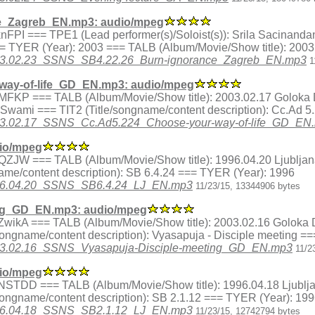
e_Zagreb_EN.mp3: audio/mpeg
ex.8knFPI === TPE1 (Lead performer(s)/Soloist(s)): Srila Sacina
=== TYER (Year): 2003 === TALB (Album/Movie/Show title): 200
3/2003.02.23_SSNS_SB4.22.26_Burn-ignorance_Zagreb_EN.mp3
1
ay-of-life_GD_EN.mp3: audio/mpeg
dex.j3MFKP === TALB (Album/Movie/Show title): 2003.02.17 Gol
a Swami === TIT2 (Title/songname/content description): Cc.Ad 
/2003.02.17_SSNS_Cc.Ad5.224_Choose-your-way-of-life_GD_EN
io/mpeg
x.I6QZJW === TALB (Album/Movie/Show title): 1996.04.20 Ljublja
me/content description): SB 6.4.24 === TYER (Year): 1996
/1996.04.20_SSNS_SB6.4.24_LJ_EN.mp3
11/23/15, 13344906 bytes
ing_GD_EN.mp3: audio/mpeg
ex.QZwikA === TALB (Album/Movie/Show title): 2003.02.16 Golok
ongname/content description): Vyasapuja - Disciple meeting =
3/2003.02.16_SSNS_Vyasapuja-Disciple-meeting_GD_EN.mp3
11/2
io/mpeg
ex.QNSTDD === TALB (Album/Movie/Show title): 1996.04.18 Ljublj
songname/content description): SB 2.1.12 === TYER (Year): 19
/1996.04.18_SSNS_SB2.1.12_LJ_EN.mp3
11/23/15, 12742794 bytes