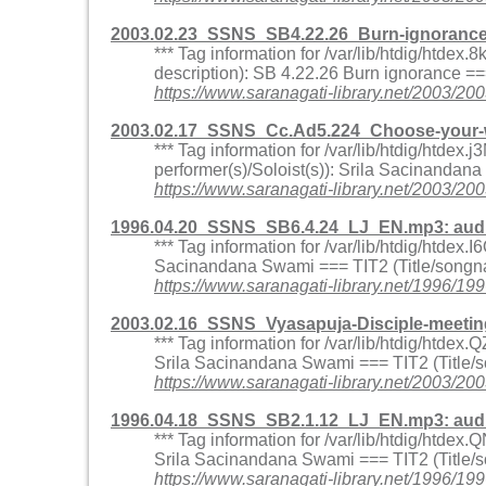
2003.02.23_SSNS_SB4.22.26_Burn-ignoranc
*** Tag information for /var/lib/htdig/htd
description): SB 4.22.26 Burn ignorance 
https://www.saranagati-library.net/200
2003.02.17_SSNS_Cc.Ad5.224_Choose-your-w
*** Tag information for /var/lib/htdig/ht
performer(s)/Soloist(s)): Srila Sacinandan
https://www.saranagati-library.net/2003
1996.04.20_SSNS_SB6.4.24_LJ_EN.mp3: aud
*** Tag information for /var/lib/htdig/htde
Sacinandana Swami === TIT2 (Title/songna
https://www.saranagati-library.net/1996
2003.02.16_SSNS_Vyasapuja-Disciple-meet
*** Tag information for /var/lib/htdig/htd
Srila Sacinandana Swami === TIT2 (Title/s
https://www.saranagati-library.net/200
1996.04.18_SSNS_SB2.1.12_LJ_EN.mp3: aud
*** Tag information for /var/lib/htdig/htd
Srila Sacinandana Swami === TIT2 (Title/
https://www.saranagati-library.net/1996