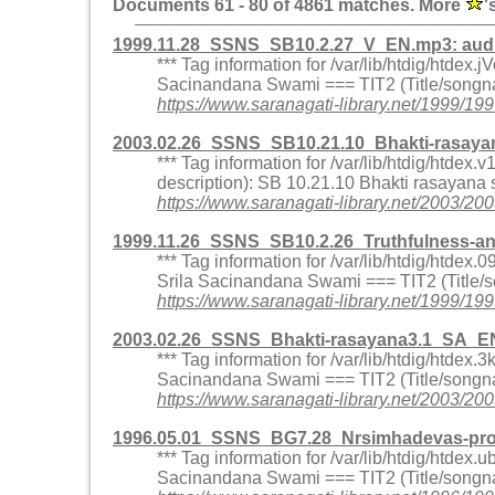
Documents 61 - 80 of 4861 matches. More
'
1999.11.28_SSNS_SB10.2.27_V_EN.mp3: aud
*** Tag information for /var/lib/htdig/htd
Sacinandana Swami === TIT2 (Title/songna
https://www.saranagati-library.net/199
2003.02.26_SSNS_SB10.21.10_Bhakti-rasaya
*** Tag information for /var/lib/htdig/htd
description): SB 10.21.10 Bhakti rasayana
https://www.saranagati-library.net/2003
1999.11.26_SSNS_SB10.2.26_Truthfulness-a
*** Tag information for /var/lib/htdig/htd
Srila Sacinandana Swami === TIT2 (Title/
https://www.saranagati-library.net/1999
2003.02.26_SSNS_Bhakti-rasayana3.1_SA_E
*** Tag information for /var/lib/htdig/htde
Sacinandana Swami === TIT2 (Title/songna
https://www.saranagati-library.net/2003
1996.05.01_SSNS_BG7.28_Nrsimhadevas-pr
*** Tag information for /var/lib/htdig/htd
Sacinandana Swami === TIT2 (Title/songna