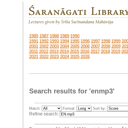
1985
1987
1988
1989
1990
1991
1992
1993
1994
1995
1996
1997
1998
1999
20
2001
2002
2003
2004
2005
2006
2007
2008
2009
20
2011
2012
2013
2014
2015
2016
2017
2018
2019
20
2021
2022
2023
2024
2025
2026
Search results for 'enmp3'
Match:
Format:
Sort by:
Refine search: