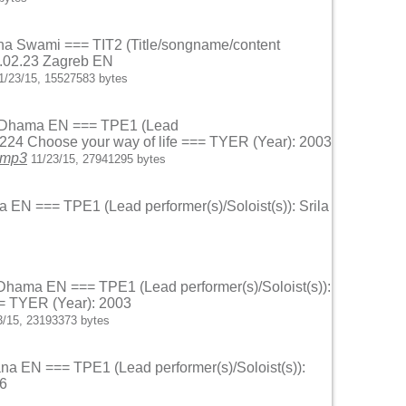
ndana Swami === TIT2 (Title/songname/content
3.02.23 Zagreb EN
1/23/15, 15527583 bytes
oka Dhama EN === TPE1 (Lead
5.224 Choose your way of life === TYER (Year): 2003
.mp3
11/23/15, 27941295 bytes
na EN === TPE1 (Lead performer(s)/Soloist(s)): Srila
a Dhama EN === TPE1 (Lead performer(s)/Soloist(s)):
== TYER (Year): 2003
3/15, 23193373 bytes
ana EN === TPE1 (Lead performer(s)/Soloist(s)):
96