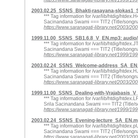
2003.02.25_SSNS_Bhakti-rasayana-slokas1_
*** Tag information for /var/lib/htdig/htd
Sacinandana Swami === TIT2 (Title/songna
https://www.saranagati-library.net/2003
1999.11.00_SSNS_SB1.6.8_V_EN.mp3: audio
*** Tag information for /var/lib/htdig/htde
Sacinandana Swami === TIT2 (Title/songna
https://www.saranagati-library.net/1999
2003.02.24_SSNS_Welcome-address_SA_EN.
*** Tag information for /var/lib/htdig/htd
Sacinandana Swami === TIT2 (Title/songn
https://www.saranagati-library.net/200
1999.11.00_SSNS_Dealing-with-Vrajabasis_
*** Tag information for /var/lib/htdig/htd
Srila Sacinandana Swami === TIT2 (Title/s
https://www.saranagati-library.net/1999
2003.02.24_SSNS_Evening-lecture_SA_EN.m
*** Tag information for /var/lib/htdig/htd
Sacinandana Swami === TIT2 (Title/songna
https://www.saranagati-library.net/2003