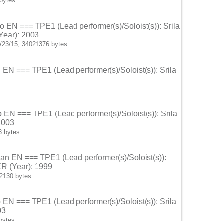
bytes
o EN === TPE1 (Lead performer(s)/Soloist(s)): Srila
Year): 2003
/23/15, 34021376 bytes
n EN === TPE1 (Lead performer(s)/Soloist(s)): Srila
o EN === TPE1 (Lead performer(s)/Soloist(s)): Srila
2003
3 bytes
van EN === TPE1 (Lead performer(s)/Soloist(s)):
ER (Year): 1999
62130 bytes
o EN === TPE1 (Lead performer(s)/Soloist(s)): Srila
03
bytes