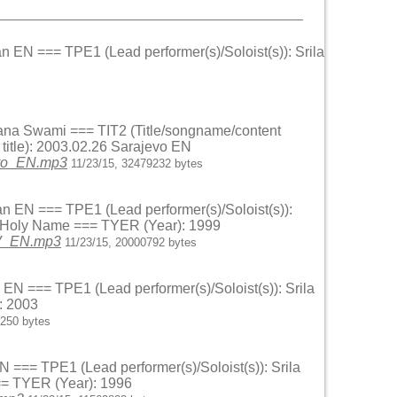
an EN === TPE1 (Lead performer(s)/Soloist(s)): Srila
andana Swami === TIT2 (Title/songname/content
itle): 2003.02.26 Sarajevo EN
evo_EN.mp3
11/23/15, 32479232 bytes
an EN === TPE1 (Lead performer(s)/Soloist(s)):
he Holy Name === TYER (Year): 1999
_V_EN.mp3
11/23/15, 20000792 bytes
 EN === TPE1 (Lead performer(s)/Soloist(s)): Srila
: 2003
9250 bytes
N === TPE1 (Lead performer(s)/Soloist(s)): Srila
== TYER (Year): 1996