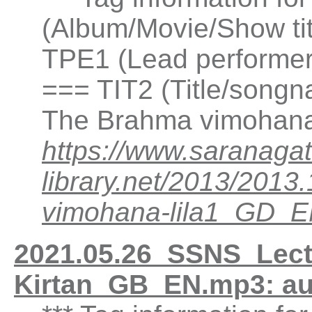
(Album/Movie/Show ti
TPE1 (Lead performer(
=== TIT2 (Title/songn
The Brahma vimohana 
https://www.saranagat
library.net/2013/20
vimohana-lila1_GD_
2021.05.26_SSNS_Lectu
Kirtan_GB_EN.mp3: a