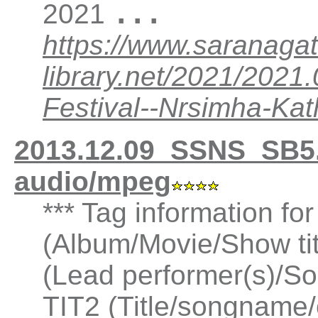
...
2021
https://www.saranagat
library.net/2021/202
Festival--Nrsimha-K
2013.12.09_SSNS_SB5
audio/mpeg
*** Tag information fo
(Album/Movie/Show ti
(Lead performer(s)/So
TIT2 (Title/songname/c