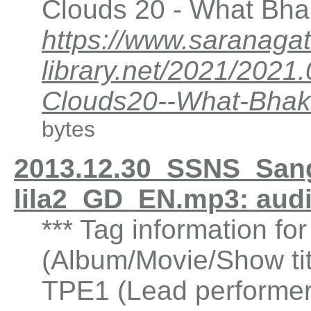
Clouds 20 - What Bhak
https://www.saranagat
library.net/2021/202
Clouds20--What-Bhakt
bytes
2013.12.30_SSNS_San
lila2_GD_EN.mp3: aud
*** Tag information fo
(Album/Movie/Show ti
TPE1 (Lead performer(