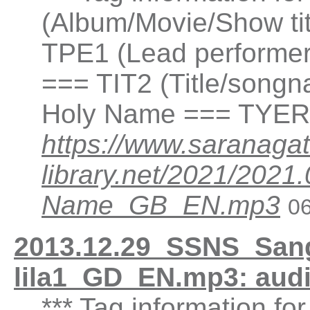
(Album/Movie/Show ti
TPE1 (Lead performer(
=== TIT2 (Title/songna
Holy Name === TYER 
https://www.saranagat
library.net/2021/202
Name_GB_EN.mp3
06
2013.12.29_SSNS_San
lila1_GD_EN.mp3: aud
*** Tag information fo