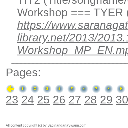
Workshop === TYER (
https://www.saranagat
library.net/2013/201
Workshop_MP_EN.m
Pages:
23
24
25
26
27
28
29
3
All content copyright (c) by SacinandanaSwami.com