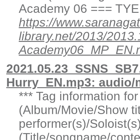
Academy 06 === TYER
https://www.saranagat
library.net/2013/201
Academy06_MP_EN.
2021.05.23_SSNS_SB7.
Hurry_EN.mp3: audio
*** Tag information f
(Album/Movie/Show ti
performer(s)/Soloist(
(Title/songname/conte