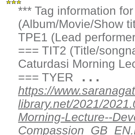
*** Tag information fo
(Album/Movie/Show ti
TPE1 (Lead performer(
=== TIT2 (Title/songn
Caturdasi Morning Le
...
=== TYER
https://www.saranagat
library.net/2021/202
Morning-Lecture--Dev
Compassion_GB_EN