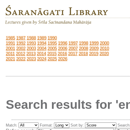
1985
1987
1988
1989
1990
1991
1992
1993
1994
1995
1996
1997
1998
1999
2000
2001
2002
2003
2004
2005
2006
2007
2008
2009
2010
2011
2012
2013
2014
2015
2016
2017
2018
2019
2020
2021
2022
2023
2024
2025
2026
Search results for '
Match:
Format:
Sort by:
Search