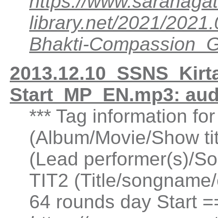
https://www.saranagat
library.net/2021/20
Bhakti-Compassion
2013.12.10_SSNS_Kirt
Start_MP_EN.mp3: au
*** Tag information fo
(Album/Movie/Show ti
(Lead performer(s)/So
TIT2 (Title/songname/
64 rounds day Start 