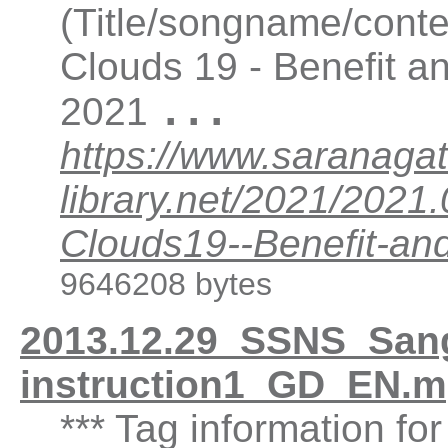
(Title/songname/conte
Clouds 19 - Benefit a
...
2021
https://www.saranagat
library.net/2021/202
Clouds19--Benefit-an
9646208 bytes
2013.12.29_SSNS_Sanga
instruction1_GD_EN.m
*** Tag information fo