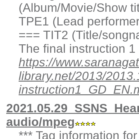
(Album/Movie/Show ti
TPE1 (Lead performer(
=== TIT2 (Title/songn
The final instruction
https://www.saranagat
library.net/2013/201
instruction1_GD_EN.
2021.05.29_SSNS_Hea
audio/mpeg
*** Tag information fo