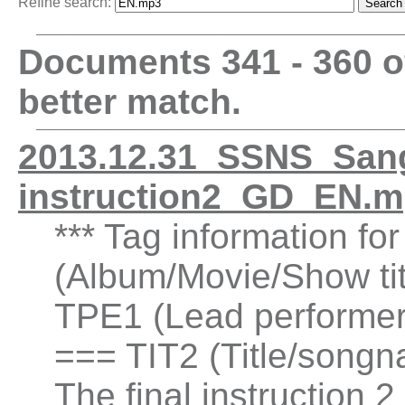
Refine search:
Documents 341 - 360 
better match.
2013.12.31_SSNS_Sanga
instruction2_GD_EN.m
*** Tag information fo
(Album/Movie/Show ti
TPE1 (Lead performer(
=== TIT2 (Title/songn
The final instruction