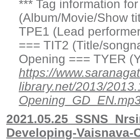
*** Tag information fo
(Album/Movie/Show ti
TPE1 (Lead performer(
=== TIT2 (Title/songn
Opening === TYER (Y
https://www.saranagat
library.net/2013/201
Opening_GD_EN.mp
2021.05.25_SSNS_Nrsi
Developing-Vaisnava