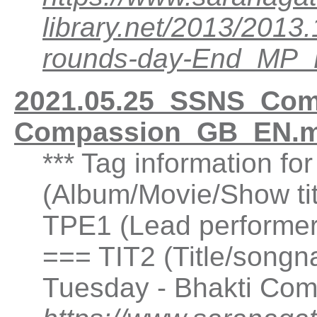
library.net/2013/201
rounds-day-End_MP
2021.05.25_SSNS_Comp
Compassion_GB_EN.m
*** Tag information fo
(Album/Movie/Show ti
TPE1 (Lead performer(
=== TIT2 (Title/songn
Tuesday - Bhakti Com