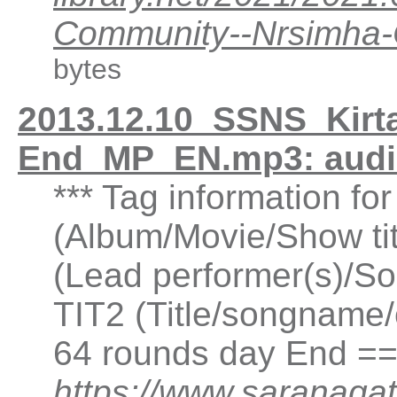
Community--Nrsimha
bytes
2013.12.10_SSNS_Kirt
End_MP_EN.mp3: aud
*** Tag information fo
(Album/Movie/Show ti
(Lead performer(s)/So
TIT2 (Title/songname/
64 rounds day End ==
https://www.saranagat