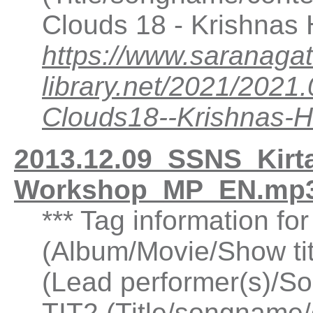
Clouds 18 - Krishnas
https://www.saranagat
library.net/2021/202
Clouds18--Krishnas-
2013.12.09_SSNS_Kirt
Workshop_MP_EN.mp3
*** Tag information fo
(Album/Movie/Show ti
(Lead performer(s)/So
TIT2 (Title/songname/