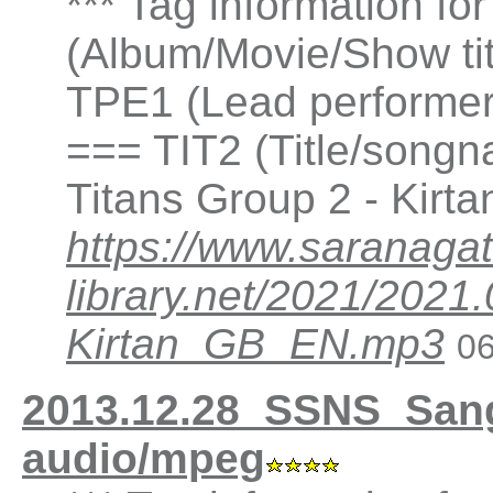
*** Tag information fo
(Album/Movie/Show ti
TPE1 (Lead performer(
=== TIT2 (Title/songna
Titans Group 2 - Kirt
https://www.saranagat
library.net/2021/202
Kirtan_GB_EN.mp3
06
2013.12.28_SSNS_San
audio/mpeg