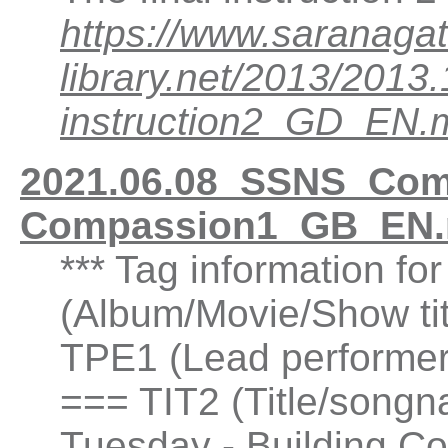
https://www.saranagat
library.net/2013/201
instruction2_GD_EN.
2021.06.08_SSNS_Comp
Compassion1_GB_EN.
*** Tag information fo
(Album/Movie/Show ti
TPE1 (Lead performer(
=== TIT2 (Title/songn
Tuesday - Building C