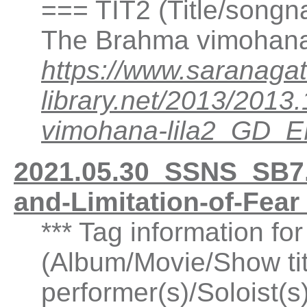
=== TIT2 (Title/songn
The Brahma vimohana 
https://www.saranagat
library.net/2013/20
vimohana-lila2_GD_
2021.05.30_SSNS_SB7.
and-Limitation-of-Fea
*** Tag information fo
(Album/Movie/Show ti
performer(s)/Soloist(