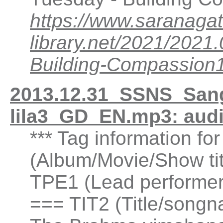
https://www.saranagat
library.net/2021/20
Building-Compassio
2013.12.31_SSNS_San
lila3_GD_EN.mp3: aud
*** Tag information fo
(Album/Movie/Show ti
TPE1 (Lead performer(
=== TIT2 (Title/songn