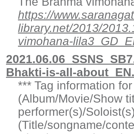
The Brahma vimohana 
https://www.saranagat
library.net/2013/20
vimohana-lila3_GD_
2021.06.06_SSNS_SB7.
Bhakti-is-all-about_E
*** Tag information fo
(Album/Movie/Show ti
performer(s)/Soloist(
(Title/songname/conte