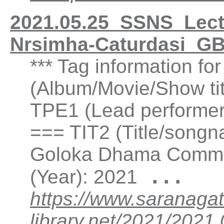
2021.05.25_SSNS_Lect
Nrsimha-Caturdasi_G
*** Tag information fo
(Album/Movie/Show ti
TPE1 (Lead performer(
=== TIT2 (Title/songna
Goloka Dhama Commun
...
(Year): 2021
https://www.saranagat
library.net/2021/202