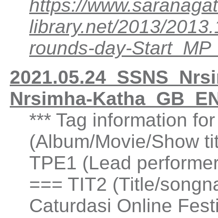
https://www.saranagat
library.net/2013/201
rounds-day-Start_M
2021.05.24_SSNS_Nrsim
Nrsimha-Katha_GB_EN
*** Tag information f
(Album/Movie/Show ti
TPE1 (Lead performer(
=== TIT2 (Title/songn
Caturdasi Online Fest