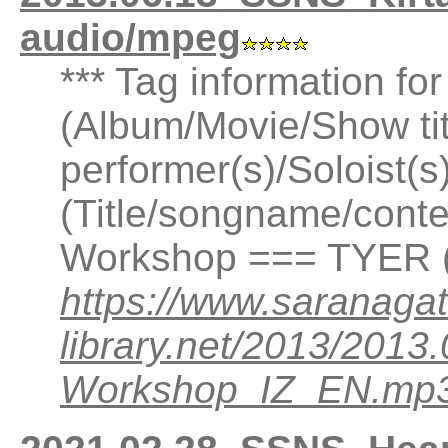
audio/mpeg
*** Tag information fo
(Album/Movie/Show ti
performer(s)/Soloist(
(Title/songname/conten
Workshop === TYER (
https://www.saranagat
library.net/2013/2013
Workshop_IZ_EN.mp