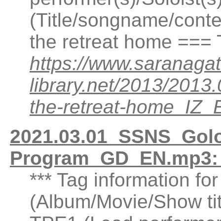
(Title/songname/conten
the retreat home ===
https://www.saranagat
library.net/2013/2013
the-retreat-home_IZ
2021.03.01_SSNS_Gol
Program_GD_EN.mp3:
*** Tag information fo
(Album/Movie/Show ti