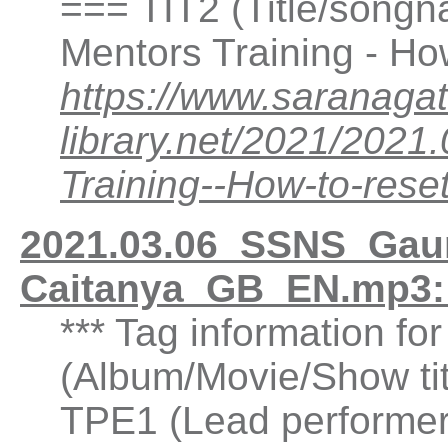
=== TIT2 (Title/song
Mentors Training - Ho
https://www.saranagat
library.net/2021/20
Training--How-to-re
2021.03.06_SSNS_Gaur
Caitanya_GB_EN.mp3:
*** Tag information fo
(Album/Movie/Show ti
TPE1 (Lead performer(