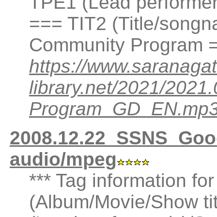
TPE1 (Lead performer(
=== TIT2 (Title/song
Community Program =
https://www.saranagat
library.net/2021/20
Program_GD_EN.mp
2008.12.22_SSNS_Goo
audio/mpeg
*** Tag information fo
(Album/Movie/Show ti