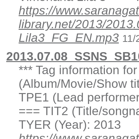
https://www.saranagat
library.net/2013/20
Lila3_FG_EN.mp3
11/
2013.07.08_SSNS_SB1
*** Tag information fo
(Album/Movie/Show ti
TPE1 (Lead performer(
=== TIT2 (Title/songn
TYER (Year): 2013
https://www.saranagat