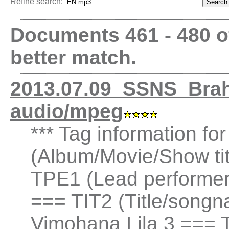
Refine search:
Documents 461 - 480 
better match.
2013.07.09_SSNS_Bra
audio/mpeg
*** Tag information fo
(Album/Movie/Show ti
TPE1 (Lead performer(
=== TIT2 (Title/songn
Vimohana Lila 3 === 