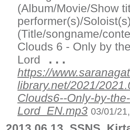
(Album/Movie/Show ti
performer(s)/Soloist(
(Title/songname/conte
Clouds 6 - Only by th
...
Lord
https://www.saranagat
library.net/2021/202
Clouds6--Only-by-the
Lord_EN.mp3
03/01/21
2013.06.13_SSNS_Kirt