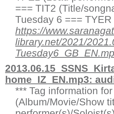
=== TIT2 (Title/songn
Tuesday 6 === TYER 
https://www.saranagat
library.net/2021/20
Tuesday6_GB_EN.m
2013.06.15_SSNS_Kirtan
home_IZ_EN.mp3: aud
*** Tag information fo
(Album/Movie/Show ti
performer(s)/Soloist(