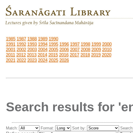
1985
1987
1988
1989
1990
1991
1992
1993
1994
1995
1996
1997
1998
1999
2000
2001
2002
2003
2004
2005
2006
2007
2008
2009
2010
2011
2012
2013
2014
2015
2016
2017
2018
2019
2020
2021
2022
2023
2024
2025
2026
Search results for '
Match:
Format:
Sort by:
Search