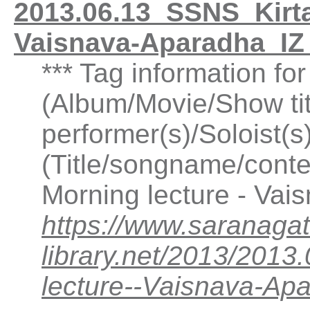
2013.06.13_SSNS_Kirtan
Vaisnava-Aparadha_IZ
*** Tag information fo
(Album/Movie/Show ti
performer(s)/Soloist(
(Title/songname/conten
Morning lecture - Va
https://www.saranagat
library.net/2013/2013
lecture--Vaisnava-A