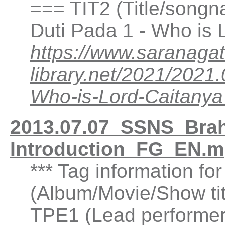
=== TIT2 (Title/songn
Duti Pada 1 - Who is
https://www.saranagat
library.net/2021/202
Who-is-Lord-Caitan
2013.07.07_SSNS_Brah
Introduction_FG_EN.m
*** Tag information fo
(Album/Movie/Show ti
TPE1 (Lead performer(