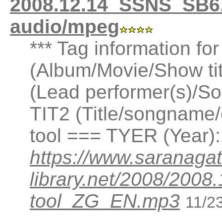
2008.12.14_SSNS_SB6.
audio/mpeg
*** Tag information fo
(Album/Movie/Show ti
(Lead performer(s)/So
TIT2 (Title/songname/
tool === TYER (Year)
https://www.saranagat
library.net/2008/200
tool_ZG_EN.mp3
11/2