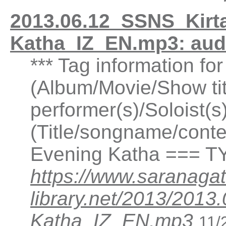
2013.06.12_SSNS_Kirta
Katha_IZ_EN.mp3: au
*** Tag information fo
(Album/Movie/Show ti
performer(s)/Soloist(
(Title/songname/conten
Evening Katha === TY
https://www.saranagat
library.net/2013/2013
Katha_IZ_EN.mp3
11/