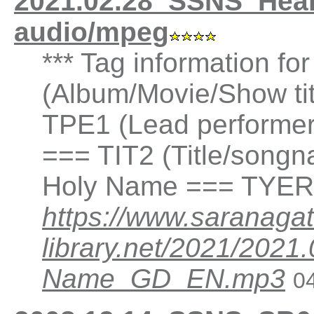
2021.02.28_SSNS_Hea
audio/mpeg
*** Tag information f
(Album/Movie/Show ti
TPE1 (Lead performer(
=== TIT2 (Title/songna
Holy Name === TYER 
https://www.saranagat
library.net/2021/202
Name_GD_EN.mp3
0