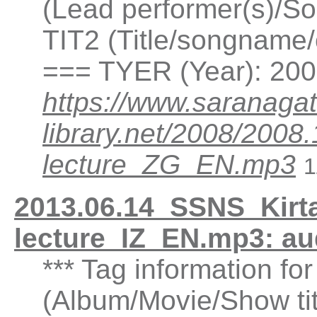
(Lead performer(s)/So
TIT2 (Title/songname/
=== TYER (Year): 20
https://www.saranagat
library.net/2008/20
lecture_ZG_EN.mp3
1
2013.06.14_SSNS_Kirta
lecture_IZ_EN.mp3: a
*** Tag information fo
(Album/Movie/Show ti