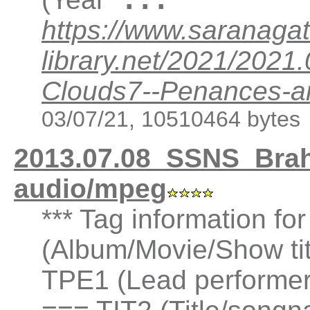
https://www.saranagat
library.net/2021/202
Clouds7--Penances-an
03/07/21, 10510464 bytes
2013.07.08_SSNS_Bra
audio/mpeg
*** Tag information fo
(Album/Movie/Show ti
TPE1 (Lead performer(