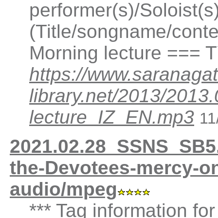
performer(s)/Soloist(
(Title/songname/conten
Morning lecture === 
https://www.saranagat
library.net/2013/2013
lecture_IZ_EN.mp3
11
2021.02.28_SSNS_SB5.
the-Devotees-mercy-on
audio/mpeg
*** Tag information fo