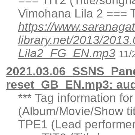
=== TIT2 (Title/songn
Vimohana Lila 2 === 
https://www.saranagat
library.net/2013/20
Lila2_FG_EN.mp3
11/
2021.03.06_SSNS_Pand
reset_GB_EN.mp3: au
*** Tag information fo
(Album/Movie/Show ti
TPE1 (Lead performer(