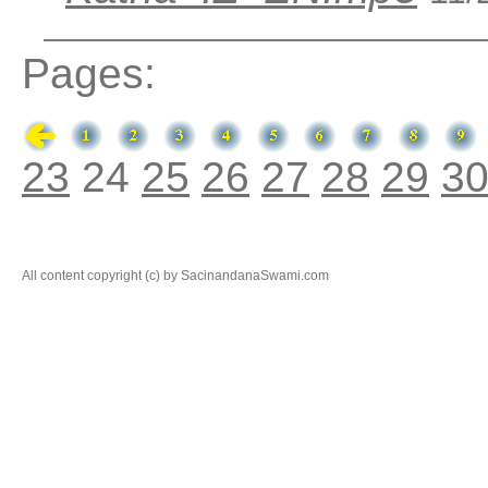
Pages:
23
24
25
26
27
28
29
3
All content copyright (c) by SacinandanaSwami.com