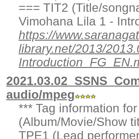
=== TIT2 (Title/songn
Vimohana Lila 1 - Int
https://www.saranagat
library.net/2013/201
Introduction_FG_EN.
2021.03.02_SSNS_Co
audio/mpeg
*** Tag information fo
(Album/Movie/Show ti
TPE1 (Lead performer(