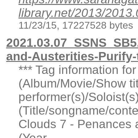
library.net/2013/20
11/23/15, 17227528 bytes
2021.03.07_SSNS_SB5.
and-Austerities-Purif
*** Tag information f
(Album/Movie/Show ti
performer(s)/Soloist(
(Title/songname/conte
Clouds 7 - Penances a
...
(Year