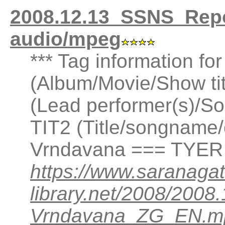
2008.12.13_SSNS_Rep
audio/mpeg
*** Tag information fo
(Album/Movie/Show ti
(Lead performer(s)/So
TIT2 (Title/songname/
Vrndavana === TYER 
https://www.saranagat
library.net/2008/200
Vrndavana_ZG_EN.m