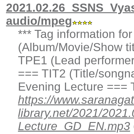
2021.02.26_SSNS_Vyas
audio/mpeg
*** Tag information f
(Album/Movie/Show ti
TPE1 (Lead performer(
=== TIT2 (Title/songn
Evening Lecture === 
https://www.saranagat
library.net/2021/202
Lecture_GD_EN.mp3