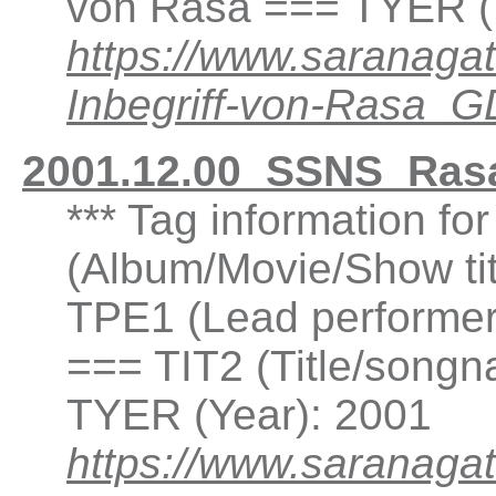
von Rasa === TYER (
https://www.saranaga
Inbegriff-von-Rasa_
2001.12.00_SSNS_Rasa
*** Tag information fo
(Album/Movie/Show ti
TPE1 (Lead performer(
=== TIT2 (Title/songn
TYER (Year): 2001
https://www.saranagat