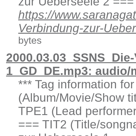
zur Ueberseele 2 ===
https://www.saranaga
Verbindung-zur-Ueb
bytes
2000.03.03_SSNS_Die-
1_GD_DE.mp3: audio/
*** Tag information fo
(Album/Movie/Show ti
TPE1 (Lead performer(
=== TIT2 (Title/songn