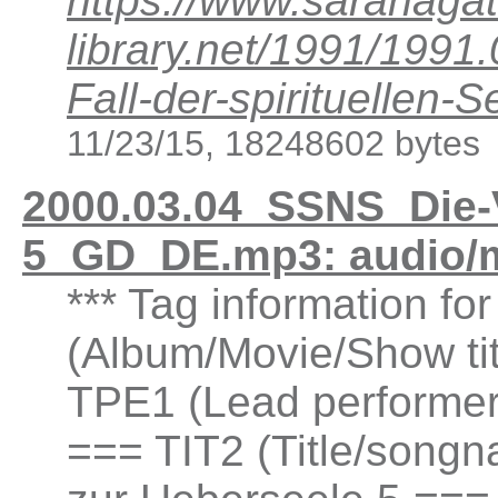
https://www.saranagat
library.net/1991/199
Fall-der-spirituellen
11/23/15, 18248602 bytes
2000.03.04_SSNS_Die-
5_GD_DE.mp3: audio/
*** Tag information fo
(Album/Movie/Show ti
TPE1 (Lead performer(
=== TIT2 (Title/songn