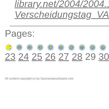
library.net/2004/200
Verscheidungstag_V
Pages:
23
24
25
26
27
28
29
3
All content copyright (c) by SacinandanaSwami.com