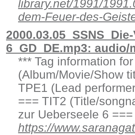
library.net/1991/199
dem-Feuer-des-Geis
2000.03.05_SSNS_Die-
6_GD_DE.mp3: audio/
*** Tag information fo
(Album/Movie/Show ti
TPE1 (Lead performer(
=== TIT2 (Title/songn
zur Ueberseele 6 ===
https://www.saranaga