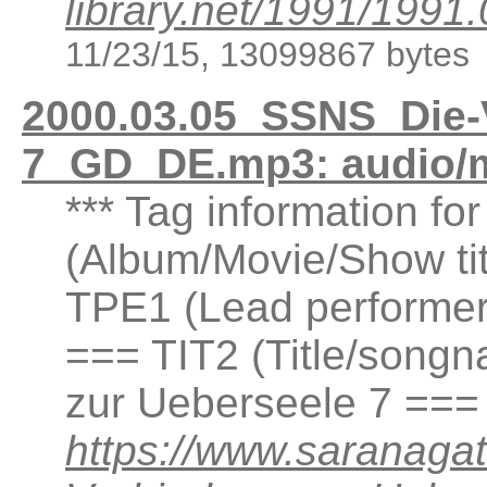
library.net/1991/1
11/23/15, 13099867 bytes
2000.03.05_SSNS_Die-
7_GD_DE.mp3: audio/
*** Tag information fo
(Album/Movie/Show ti
TPE1 (Lead performer(
=== TIT2 (Title/songn
zur Ueberseele 7 ===
https://www.saranaga