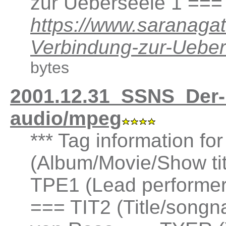
zur Ueberseele 1 ===
https://www.saranaga
Verbindung-zur-Ueb
bytes
2001.12.31_SSNS_Der-
audio/mpeg
*** Tag information fo
(Album/Movie/Show ti
TPE1 (Lead performer(
=== TIT2 (Title/songna