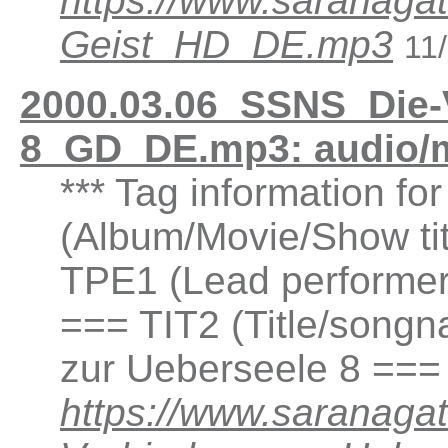
https://www.saranaga
Geist_HD_DE.mp3
11
2000.03.06_SSNS_Die-
8_GD_DE.mp3: audio/
*** Tag information fo
(Album/Movie/Show ti
TPE1 (Lead performer(
=== TIT2 (Title/songn
zur Ueberseele 8 ===
https://www.saranaga