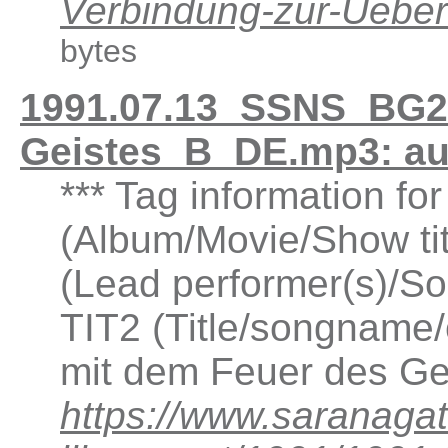
Verbindung-zur-Ueb
bytes
1991.07.13_SSNS_BG2.
Geistes_B_DE.mp3: a
*** Tag information fo
(Album/Movie/Show ti
(Lead performer(s)/So
TIT2 (Title/songname/c
mit dem Feuer des Ge
https://www.saranagat