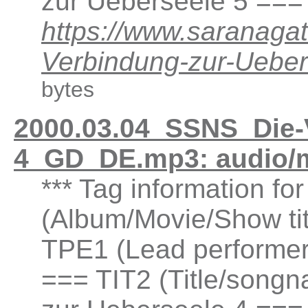
zur Ueberseele 5 ===
https://www.saranaga
Verbindung-zur-Ueb
bytes
2000.03.04_SSNS_Die-
4_GD_DE.mp3: audio/
*** Tag information fo
(Album/Movie/Show ti
TPE1 (Lead performer(
=== TIT2 (Title/songn