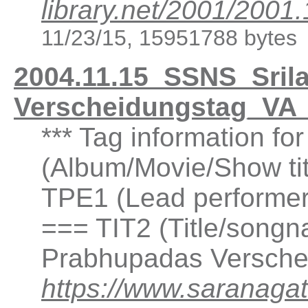
library.net/2001/20
11/23/15, 15951788 bytes
2004.11.15_SSNS_Sril
Verscheidungstag_VA
*** Tag information f
(Album/Movie/Show ti
TPE1 (Lead performer(
=== TIT2 (Title/songna
Prabhupadas Versche
https://www.saranagat