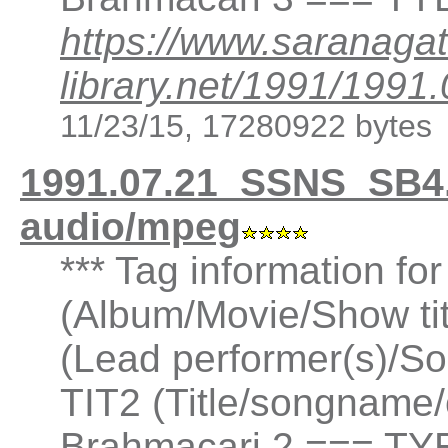
https://www.saranagat
library.net/1991/19
11/23/15, 17280922 bytes
1991.07.21_SSNS_SB4
audio/mpeg
*** Tag information fo
(Album/Movie/Show ti
(Lead performer(s)/So
TIT2 (Title/songname/
Brahmacari 2 === TYE