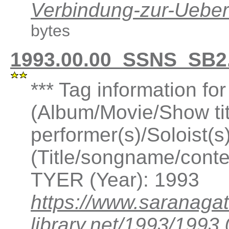
Verbindung-zur-Ueb
bytes
1993.00.00_SSNS_SB2.
*** Tag information f
(Album/Movie/Show ti
performer(s)/Soloist(
(Title/songname/conte
TYER (Year): 1993
https://www.saranagat
library.net/1993/199