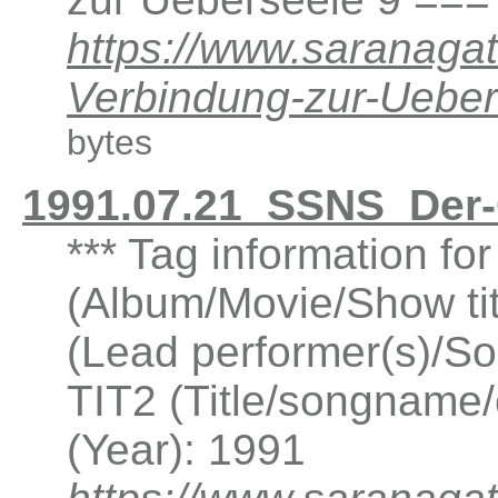
https://www.saranaga
Verbindung-zur-Ueb
bytes
1991.07.21_SSNS_Der
*** Tag information f
(Album/Movie/Show ti
(Lead performer(s)/So
TIT2 (Title/songname/
(Year): 1991