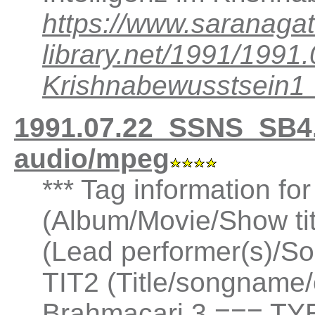
https://www.saranagat
library.net/1991/199
Krishnabewusstsein
1991.07.22_SSNS_SB4
audio/mpeg
*** Tag information fo
(Album/Movie/Show ti
(Lead performer(s)/So
TIT2 (Title/songname/
Brahmacari 3 === TYE