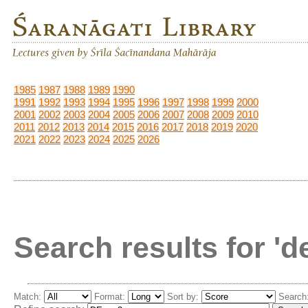
1985
1987
1988
1989
1990
1991
1992
1993
1994
1995
1996
1997
1998
1999
2000
2001
2002
2003
2004
2005
2006
2007
2008
2009
2010
2011
2012
2013
2014
2015
2016
2017
2018
2019
2020
2021
2022
2023
2024
2025
2026
Search results for '
Match:
Format:
Sort by:
Search