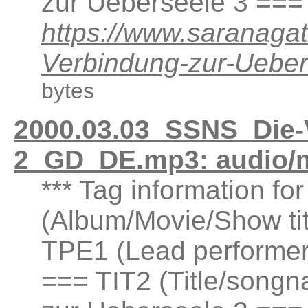
zur Ueberseele 3 ===
https://www.saranaga
Verbindung-zur-Ueb
bytes
2000.03.03_SSNS_Die-
2_GD_DE.mp3: audio/
*** Tag information fo
(Album/Movie/Show ti
TPE1 (Lead performer(
=== TIT2 (Title/songn