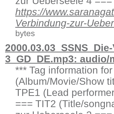
zur Ueberseele 4 ===
https://www.saranaga
Verbindung-zur-Ueb
bytes
2000.03.03_SSNS_Die-
3_GD_DE.mp3: audio/
*** Tag information fo
(Album/Movie/Show ti
TPE1 (Lead performer(
=== TIT2 (Title/songn