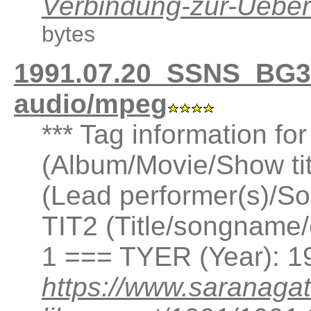
Verbindung-zur-Ueb
bytes
1991.07.20_SSNS_BG3
audio/mpeg
*** Tag information fo
(Album/Movie/Show ti
(Lead performer(s)/So
TIT2 (Title/songname/
1 === TYER (Year): 1
https://www.saranagat