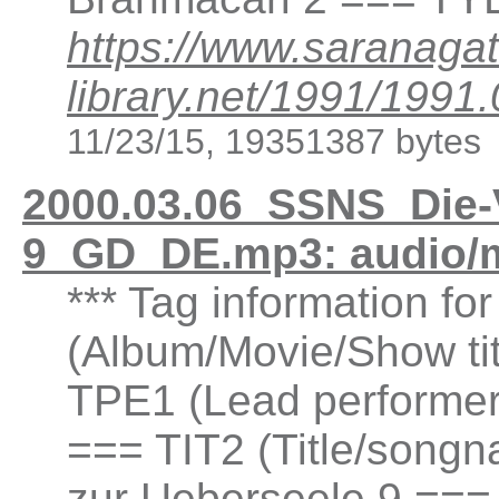
https://www.saranagat
library.net/1991/19
11/23/15, 19351387 bytes
2000.03.06_SSNS_Die-
9_GD_DE.mp3: audio/
*** Tag information fo
(Album/Movie/Show ti
TPE1 (Lead performer(
=== TIT2 (Title/songn
zur Ueberseele 9 ===