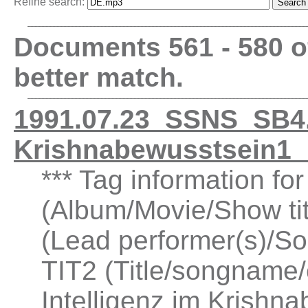
Refine search:
Documents 561 - 580 
better match.
1991.07.23_SSNS_SB4.1
Krishnabewusstsein1
*** Tag information fo
(Album/Movie/Show ti
(Lead performer(s)/So
TIT2 (Title/songname/
Intelligenz im Krishn