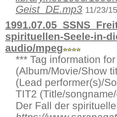
Geist_DE.mp3
11/23/1
1991.07.05_SSNS_Freit
spirituellen-Seele-in-
audio/mpeg
*** Tag information fo
(Album/Movie/Show ti
(Lead performer(s)/So
TIT2 (Title/songname/
Der Fall der spirituell