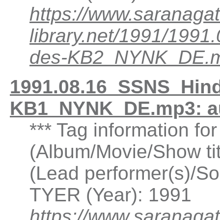
https://www.saranagat
library.net/1991/199
des-KB2_NYNK_DE.
1991.08.16_SSNS_Hind
KB1_NYNK_DE.mp3: a
*** Tag information f
(Album/Movie/Show ti
(Lead performer(s)/So
TYER (Year): 1991
https://www.saranagat