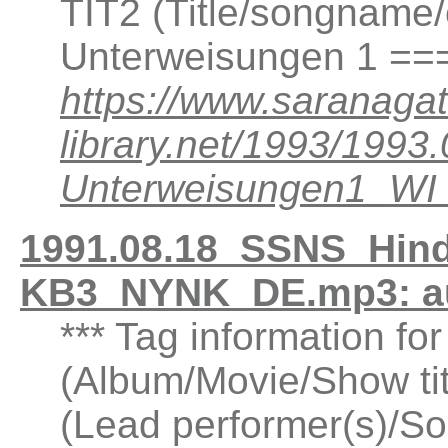
TIT2 (Title/songname/
Unterweisungen 1 ==
https://www.saranagat
library.net/1993/199
Unterweisungen1_W
1991.08.18_SSNS_Hind
KB3_NYNK_DE.mp3: a
*** Tag information fo
(Album/Movie/Show ti
(Lead performer(s)/So