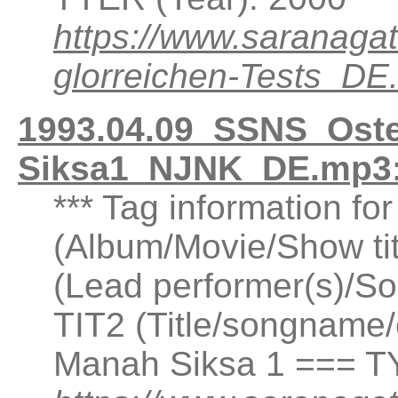
https://www.saranaga
glorreichen-Tests_DE
1993.04.09_SSNS_Oste
Siksa1_NJNK_DE.mp3:
*** Tag information fo
(Album/Movie/Show ti
(Lead performer(s)/So
TIT2 (Title/songname/
Manah Siksa 1 === T