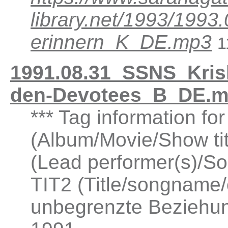
library.net/1993/19
erinnern_K_DE.mp3
1
1991.08.31_SSNS_Kris
den-Devotees_B_DE.m
*** Tag information fo
(Album/Movie/Show ti
(Lead performer(s)/So
TIT2 (Title/songname/
unbegrenzte Beziehu