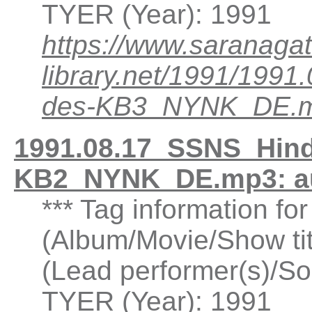
TYER (Year): 1991
https://www.saranagat
library.net/1991/199
des-KB3_NYNK_DE.
1991.08.17_SSNS_Hind
KB2_NYNK_DE.mp3: a
*** Tag information fo
(Album/Movie/Show ti
(Lead performer(s)/So
TYER (Year): 1991