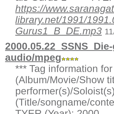
https://www.saranagat
library.net/1991/199
Gurus1_B_DE.mp3
11
2000.05.22_SSNS_Die-
audio/mpeg
*** Tag information fo
(Album/Movie/Show ti
performer(s)/Soloist(
(Title/songname/conten
TYER (Year): 2000