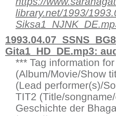
https://www.saranagat
library.net/1993/199
Siksa1_NJNK_DE.mp
1993.04.07_SSNS_BG8.
Gita1_HD_DE.mp3: au
*** Tag information fo
(Album/Movie/Show ti
(Lead performer(s)/So
TIT2 (Title/songname/
Geschichte der Bhaga