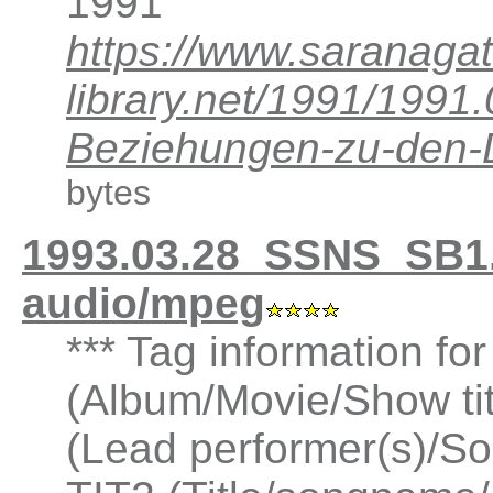
1991
https://www.saranagat
library.net/1991/199
Beziehungen-zu-den
bytes
1993.03.28_SSNS_SB1
audio/mpeg
*** Tag information fo
(Album/Movie/Show ti
(Lead performer(s)/So