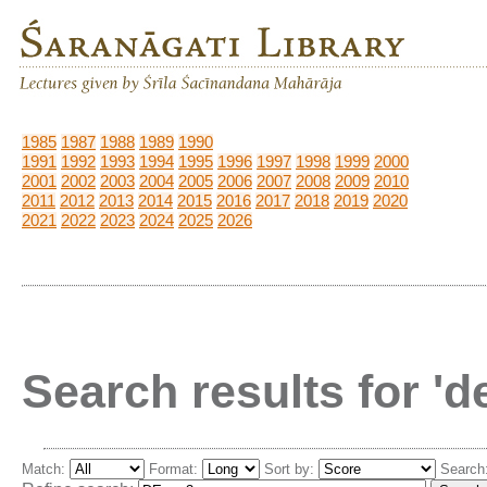
1985
1987
1988
1989
1990
1991
1992
1993
1994
1995
1996
1997
1998
1999
2000
2001
2002
2003
2004
2005
2006
2007
2008
2009
2010
2011
2012
2013
2014
2015
2016
2017
2018
2019
2020
2021
2022
2023
2024
2025
2026
Search results for '
Match:
Format:
Sort by:
Search