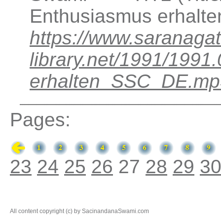
Enthusiasmus erhalte
https://www.saranagat
library.net/1991/199
erhalten_SSC_DE.mp
Pages:
23
24
25
26
27
28
29
3
All content copyright (c) by SacinandanaSwami.com