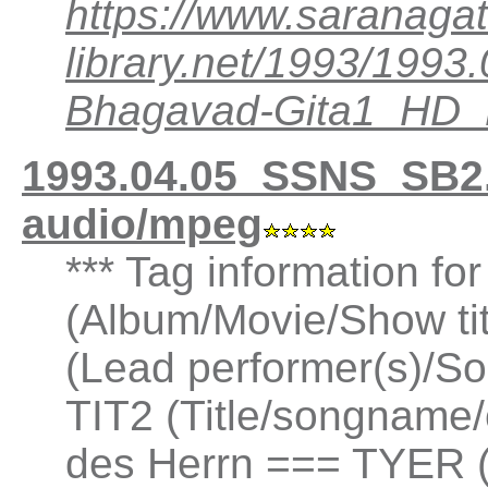
https://www.saranagat
library.net/1993/199
Bhagavad-Gita1_HD
1993.04.05_SSNS_SB2.
audio/mpeg
*** Tag information fo
(Album/Movie/Show ti
(Lead performer(s)/So
TIT2 (Title/songname/
des Herrn === TYER (