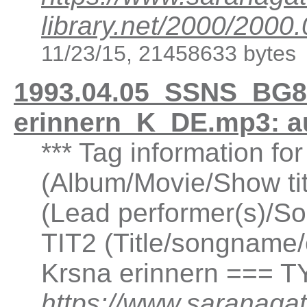
library.net/2000/20
11/23/15, 21458633 bytes
1993.04.05_SSNS_BG8
erinnern_K_DE.mp3: a
*** Tag information fo
(Album/Movie/Show ti
(Lead performer(s)/So
TIT2 (Title/songname/
Krsna erinnern === T
https://www.saranagat