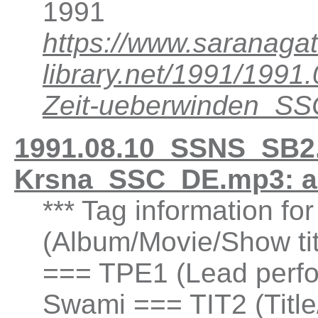
1991
https://www.saranagat
library.net/1991/199
Zeit-ueberwinden_S
1991.08.10_SSNS_SB2
Krsna_SSC_DE.mp3: a
*** Tag information fo
(Album/Movie/Show t
=== TPE1 (Lead perfor
Swami === TIT2 (Title