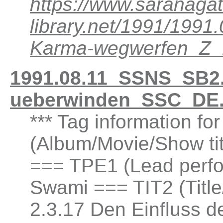
https://www.saranagat
library.net/1991/199
Karma-wegwerfen_Z
1991.08.11_SSNS_SB2.3
ueberwinden_SSC_DE.
*** Tag information fo
(Album/Movie/Show ti
=== TPE1 (Lead perfor
Swami === TIT2 (Title
2.3.17 Den Einfluss d