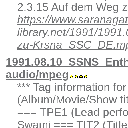
2.3.15 Auf dem Weg z
https://www.saranagat
library.net/1991/19
zu-Krsna_SSC_DE.m
1991.08.10_SSNS_Ent
audio/mpeg
*** Tag information fo
(Album/Movie/Show t
=== TPE1 (Lead perfor
Swami === TIT2 (Title