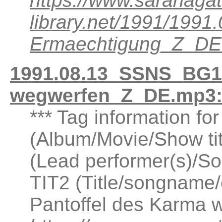
https://www.saranagat
library.net/1991/199
Ermaechtigung_Z_DE
1991.08.13_SSNS_BG10
wegwerfen_Z_DE.mp3:
*** Tag information f
(Album/Movie/Show ti
(Lead performer(s)/So
TIT2 (Title/songname/
Pantoffel des Karma 