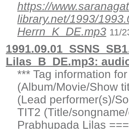
https://www.saranagat
library.net/1993/199
Herrn_K_DE.mp3
11/2
1991.09.01_SSNS_SB1.
Lilas_B_DE.mp3: audi
*** Tag information fo
(Album/Movie/Show ti
(Lead performer(s)/So
TIT2 (Title/songname/c
Prabhupada Lilas ===