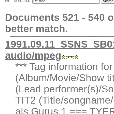
Refine search:
Documents 521 - 540 
better match.
1991.09.11_SSNS_SB0
audio/mpeg
*** Tag information fo
(Album/Movie/Show ti
(Lead performer(s)/So
TIT2 (Title/songname/
als Gurus 1 === TYER