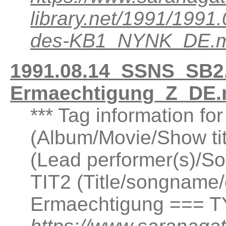
library.net/1991/199
des-KB1_NYNK_DE.
1991.08.14_SSNS_SB2.
Ermaechtigung_Z_DE.
*** Tag information fo
(Album/Movie/Show ti
(Lead performer(s)/So
TIT2 (Title/songname/
Ermaechtigung === T