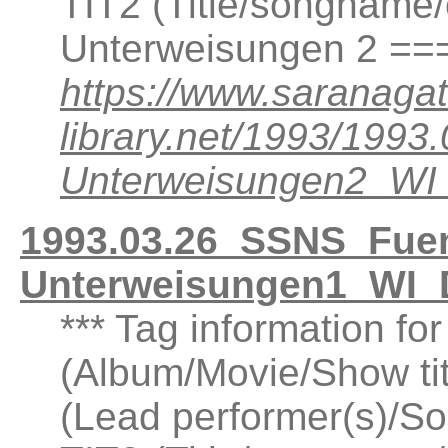
TIT2 (Title/songname/
Unterweisungen 2 ==
https://www.saranagat
library.net/1993/199
Unterweisungen2_W
1993.03.26_SSNS_Fuen
Unterweisungen1_WI_
*** Tag information f
(Album/Movie/Show ti
(Lead performer(s)/So