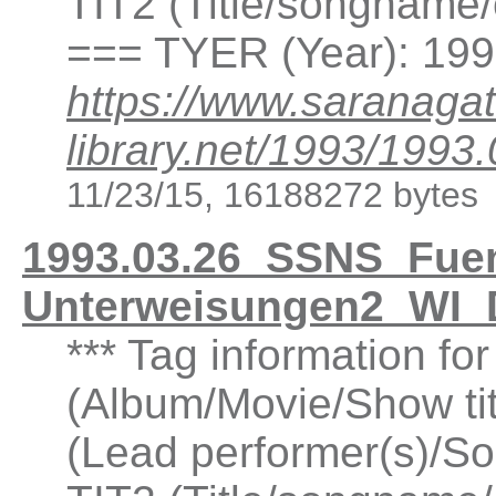
TIT2 (Title/songname/
=== TYER (Year): 19
https://www.saranagat
library.net/1993/19
11/23/15, 16188272 bytes
1993.03.26_SSNS_Fuen
Unterweisungen2_WI_
*** Tag information fo
(Album/Movie/Show ti
(Lead performer(s)/So