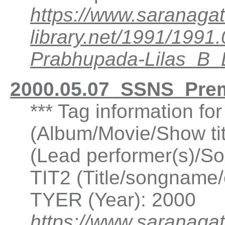
https://www.saranagat
library.net/1991/199
Prabhupada-Lilas_B
2000.05.07_SSNS_Pre
*** Tag information f
(Album/Movie/Show ti
(Lead performer(s)/So
TIT2 (Title/songname/
TYER (Year): 2000
https://www.saranagat