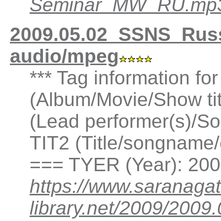
Seminar_MW_RU.mp
2009.05.02_SSNS_Rus
audio/mpeg
*** Tag information fo
(Album/Movie/Show ti
(Lead performer(s)/So
TIT2 (Title/songname/
=== TYER (Year): 20
https://www.saranagat
library.net/2009/200