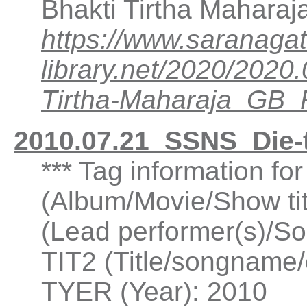
Bhakti Tirtha Mahara
https://www.saranagat
library.net/2020/202
Tirtha-Maharaja_GB
2010.07.21_SSNS_Die-
*** Tag information fo
(Album/Movie/Show ti
(Lead performer(s)/So
TIT2 (Title/songname/c
TYER (Year): 2010