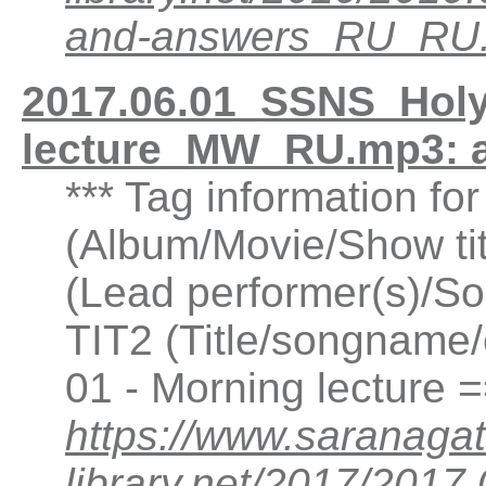
and-answers_RU_RU
2017.06.01_SSNS_Holy
lecture_MW_RU.mp3: 
*** Tag information fo
(Album/Movie/Show ti
(Lead performer(s)/So
TIT2 (Title/songname/
01 - Morning lecture 
https://www.saranagat
library.net/2017/201