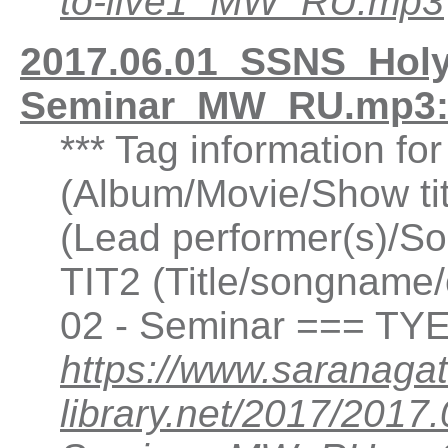
to-live1_MW_RU.mp3
2017.06.01_SSNS_Holy
Seminar_MW_RU.mp3:
*** Tag information fo
(Album/Movie/Show ti
(Lead performer(s)/So
TIT2 (Title/songname/
02 - Seminar === TYE
https://www.saranagat
library.net/2017/201