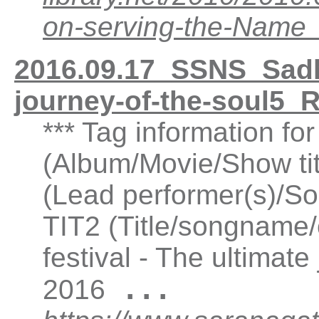
on-serving-the-Nam
2016.09.17_SSNS_Sadhu
journey-of-the-soul5
*** Tag information f
(Album/Movie/Show ti
(Lead performer(s)/So
TIT2 (Title/songname/
festival - The ultimat
...
2016