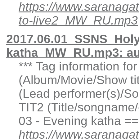
https://www.saranaga
to-live2_MW_RU.mp3
2017.06.01_SSNS_Holy
katha_MW_RU.mp3: a
*** Tag information f
(Album/Movie/Show ti
(Lead performer(s)/So
TIT2 (Title/songname/
03 - Evening katha =
https://www.saranagat