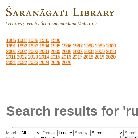
1985
1987
1988
1989
1990
1991
1992
1993
1994
1995
1996
1997
1998
1999
2000
2001
2002
2003
2004
2005
2006
2007
2008
2009
2010
2011
2012
2013
2014
2015
2016
2017
2018
2019
2020
2021
2022
2023
2024
2025
2026
Search results for 'r
Match:
Format:
Sort by:
Search