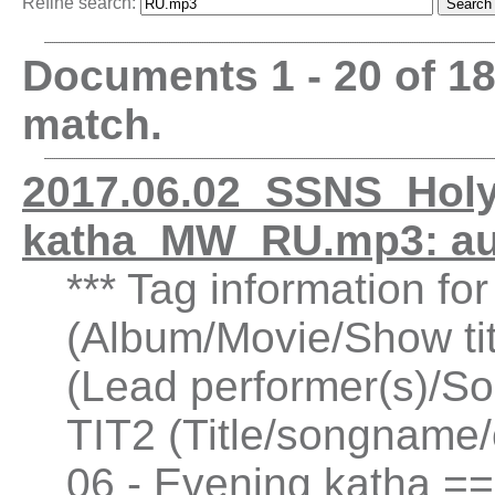
Refine search:
Documents 1 - 20 of 1
match.
2017.06.02_SSNS_Holy
katha_MW_RU.mp3: a
*** Tag information fo
(Album/Movie/Show ti
(Lead performer(s)/So
TIT2 (Title/songname/
06 - Evening katha =