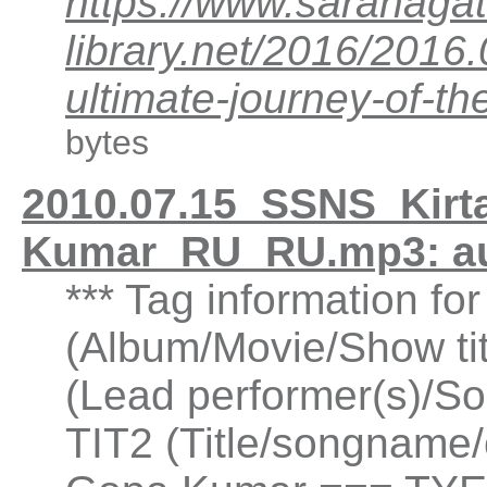
https://www.saranagat
library.net/2016/201
ultimate-journey-of-
bytes
2010.07.15_SSNS_Kirta
Kumar_RU_RU.mp3: a
*** Tag information fo
(Album/Movie/Show ti
(Lead performer(s)/So
TIT2 (Title/songname/c