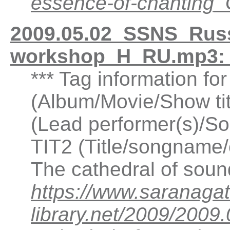
essence-of-chantin
2009.05.02_SSNS_Russ
workshop_H_RU.mp3: 
*** Tag information f
(Album/Movie/Show ti
(Lead performer(s)/So
TIT2 (Title/songname/
The cathedral of sou
https://www.saranagat
library.net/2009/20