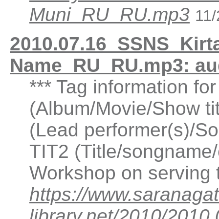
Muni_RU_RU.mp3
11/
2010.07.16_SSNS_Kirta
Name_RU_RU.mp3: au
*** Tag information fo
(Album/Movie/Show ti
(Lead performer(s)/So
TIT2 (Title/songname/c
Workshop on serving
https://www.saranagat
library.net/2010/201