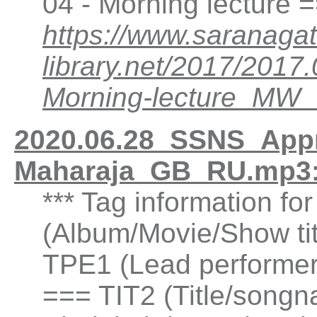
04 - Morning lecture 
https://www.saranagat
library.net/2017/201
Morning-lecture_MW
2020.06.28_SSNS_Appre
Maharaja_GB_RU.mp3:
*** Tag information fo
(Album/Movie/Show ti
TPE1 (Lead performer(
=== TIT2 (Title/songn