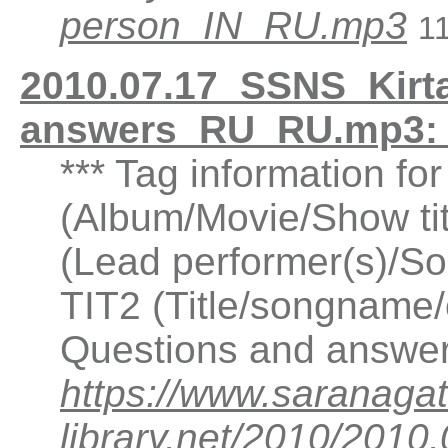
person_IN_RU.mp3
1
2010.07.17_SSNS_Kirta
answers_RU_RU.mp3: 
*** Tag information fo
(Album/Movie/Show ti
(Lead performer(s)/So
TIT2 (Title/songname/c
Questions and answer
https://www.saranagat
library.net/2010/2010