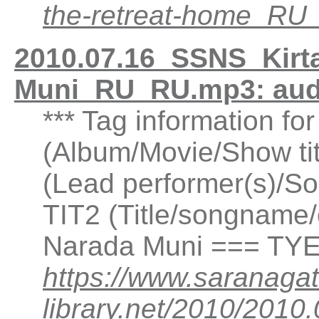
the-retreat-home_R
2010.07.16_SSNS_Kirta
Muni_RU_RU.mp3: aud
*** Tag information fo
(Album/Movie/Show ti
(Lead performer(s)/So
TIT2 (Title/songname/c
Narada Muni === TYE
https://www.saranagat
library.net/2010/2010