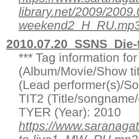
library.net/2009/200
weekend2_H_RU.mp
2010.07.20_SSNS_Die-
*** Tag information fo
(Album/Movie/Show ti
(Lead performer(s)/So
TIT2 (Title/songname/c
TYER (Year): 2010
https://www.saranaga