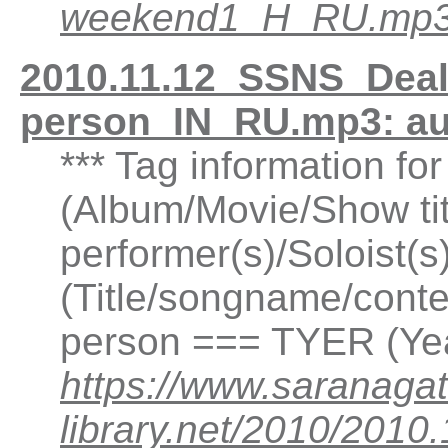
weekend1_H_RU.mp
2010.11.12_SSNS_Deal-
person_IN_RU.mp3: a
*** Tag information f
(Album/Movie/Show ti
performer(s)/Soloist(
(Title/songname/conten
person === TYER (Yea
https://www.saranagat
library.net/2010/201