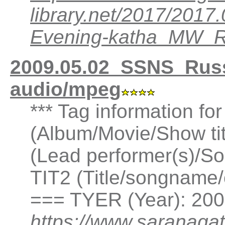
library.net/2017/201
Evening-katha_MW_
2009.05.02_SSNS_Rus
audio/mpeg
*** Tag information fo
(Album/Movie/Show ti
(Lead performer(s)/So
TIT2 (Title/songname/
=== TYER (Year): 20
https://www.saranagat