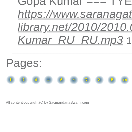
Gopa Kumar === TYER
https://www.saranagat
library.net/2010/201
Kumar_RU_RU.mp3
1
Pages:
All content copyright (c) by SacinandanaSwami.com