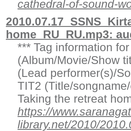
cathedral-of-sound-
2010.07.17_SSNS_Kirtan
home_RU_RU.mp3: au
*** Tag information fo
(Album/Movie/Show ti
(Lead performer(s)/So
TIT2 (Title/songname/c
Taking the retreat h
https://www.saranagat
library.net/2010/2010