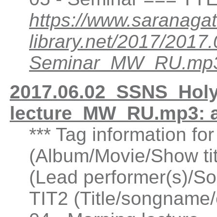
https://www.saranagat
library.net/2017/201
Seminar_MW_RU.mp
2017.06.02_SSNS_Holy
lecture_MW_RU.mp3: 
*** Tag information fo
(Album/Movie/Show ti
(Lead performer(s)/So
TIT2 (Title/songname/