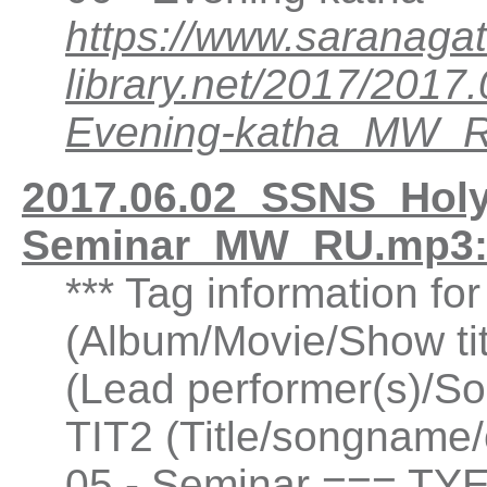
https://www.saranagat
library.net/2017/201
Evening-katha_MW_
2017.06.02_SSNS_Holy
Seminar_MW_RU.mp3:
*** Tag information fo
(Album/Movie/Show ti
(Lead performer(s)/So
TIT2 (Title/songname/
05 - Seminar === TYE