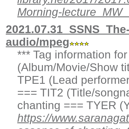
Morning-lecture_MW
2021.07.31_SSNS_The
audio/mpeg
*** Tag information fo
(Album/Movie/Show ti
TPE1 (Lead performer(
=== TIT2 (Title/songn
chanting === TYER (Y
https://www.saranaga