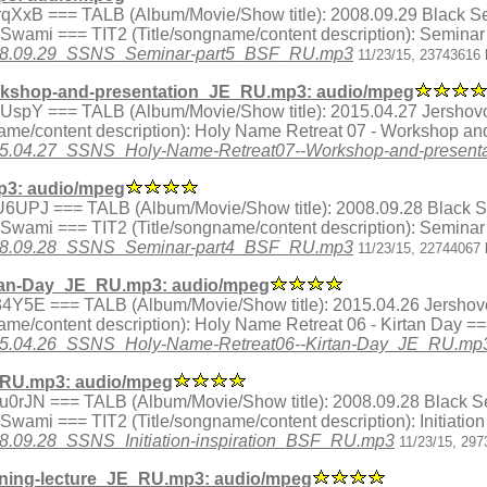
ex.HrqXxB === TALB (Album/Movie/Show title): 2008.09.29 Black
a Swami === TIT2 (Title/songname/content description): Semina
8/2008.09.29_SSNS_Seminar-part5_BSF_RU.mp3
11/23/15, 23743616 
rkshop-and-presentation_JE_RU.mp3: audio/mpeg
ex.tOUspY === TALB (Album/Movie/Show title): 2015.04.27 Jershov
me/content description): Holy Name Retreat 07 - Workshop an
5/2015.04.27_SSNS_Holy-Name-Retreat07--Workshop-and-prese
3: audio/mpeg
dex.pU6UPJ === TALB (Album/Movie/Show title): 2008.09.28 Blac
a Swami === TIT2 (Title/songname/content description): Semina
8/2008.09.28_SSNS_Seminar-part4_BSF_RU.mp3
11/23/15, 22744067 
tan-Day_JE_RU.mp3: audio/mpeg
ex.h34Y5E === TALB (Album/Movie/Show title): 2015.04.26 Jershov
me/content description): Holy Name Retreat 06 - Kirtan Day =
/2015.04.26_SSNS_Holy-Name-Retreat06--Kirtan-Day_JE_RU.mp
F_RU.mp3: audio/mpeg
dex.Wu0rJN === TALB (Album/Movie/Show title): 2008.09.28 Black
 Swami === TIT2 (Title/songname/content description): Initiatio
2008.09.28_SSNS_Initiation-inspiration_BSF_RU.mp3
11/23/15, 297
ning-lecture_JE_RU.mp3: audio/mpeg