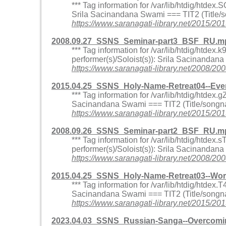
*** Tag information for /var/lib/htdig/htd
Srila Sacinandana Swami === TIT2 (Title/s
https://www.saranagati-library.net/2015
2008.09.27_SSNS_Seminar-part3_BSF_RU.mp
*** Tag information for /var/lib/htdig/htd
performer(s)/Soloist(s)): Srila Sacinandan
https://www.saranagati-library.net/200
2015.04.25_SSNS_Holy-Name-Retreat04--Eve
*** Tag information for /var/lib/htdig/htd
Sacinandana Swami === TIT2 (Title/songna
https://www.saranagati-library.net/2015
2008.09.26_SSNS_Seminar-part2_BSF_RU.mp
*** Tag information for /var/lib/htdig/ht
performer(s)/Soloist(s)): Srila Sacinandan
https://www.saranagati-library.net/200
2015.04.25_SSNS_Holy-Name-Retreat03--Wo
*** Tag information for /var/lib/htdig/htd
Sacinandana Swami === TIT2 (Title/songna
https://www.saranagati-library.net/201
2023.04.03_SSNS_Russian-Sanga--Overcomin