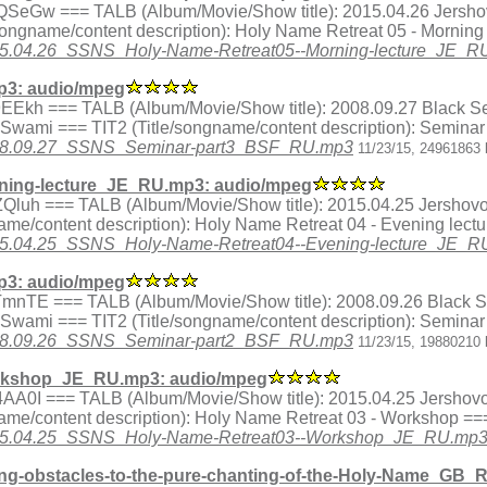
ex.SQSeGw === TALB (Album/Movie/Show title): 2015.04.26 Jersh
ongname/content description): Holy Name Retreat 05 - Morning
/2015.04.26_SSNS_Holy-Name-Retreat05--Morning-lecture_JE_
3: audio/mpeg
ex.k9EEkh === TALB (Album/Movie/Show title): 2008.09.27 Black
a Swami === TIT2 (Title/songname/content description): Semina
8/2008.09.27_SSNS_Seminar-part3_BSF_RU.mp3
11/23/15, 24961863 
ning-lecture_JE_RU.mp3: audio/mpeg
ex.gZQluh === TALB (Album/Movie/Show title): 2015.04.25 Jershov
me/content description): Holy Name Retreat 04 - Evening lect
/2015.04.25_SSNS_Holy-Name-Retreat04--Evening-lecture_JE_
3: audio/mpeg
dex.sTmnTE === TALB (Album/Movie/Show title): 2008.09.26 Blac
a Swami === TIT2 (Title/songname/content description): Semina
8/2008.09.26_SSNS_Seminar-part2_BSF_RU.mp3
11/23/15, 19880210 
rkshop_JE_RU.mp3: audio/mpeg
ex.T4AA0I === TALB (Album/Movie/Show title): 2015.04.25 Jershov
me/content description): Holy Name Retreat 03 - Workshop ==
5/2015.04.25_SSNS_Holy-Name-Retreat03--Workshop_JE_RU.mp
g-obstacles-to-the-pure-chanting-of-the-Holy-Name_GB_