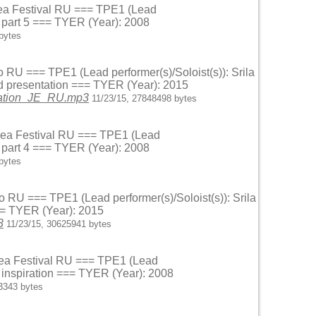
 Sea Festival RU === TPE1 (Lead
r part 5 === TYER (Year): 2008
bytes
o RU === TPE1 (Lead performer(s)/Soloist(s)): Srila
d presentation === TYER (Year): 2015
ntation_JE_RU.mp3
11/23/15, 27848498 bytes
k Sea Festival RU === TPE1 (Lead
r part 4 === TYER (Year): 2008
bytes
o RU === TPE1 (Lead performer(s)/Soloist(s)): Srila
== TYER (Year): 2015
3
11/23/15, 30625941 bytes
 Sea Festival RU === TPE1 (Lead
n inspiration === TYER (Year): 2008
3343 bytes