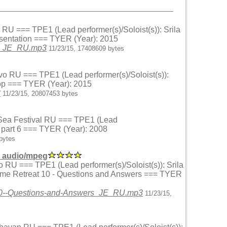
o RU === TPE1 (Lead performer(s)/Soloist(s)): Srila
esentation === TYER (Year): 2015
on_JE_RU.mp3
11/23/15, 17408609 bytes
vo RU === TPE1 (Lead performer(s)/Soloist(s)):
hop === TYER (Year): 2015
3
11/23/15, 20807453 bytes
k Sea Festival RU === TPE1 (Lead
r part 6 === TYER (Year): 2008
bytes
 audio/mpeg
o RU === TPE1 (Lead performer(s)/Soloist(s)): Srila
ame Retreat 10 - Questions and Answers === TYER
t10--Questions-and-Answers_JE_RU.mp3
11/23/15,