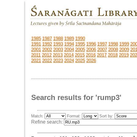
1985
1987
1988
1989
1990
1991
1992
1993
1994
1995
1996
1997
1998
1999
20
2001
2002
2003
2004
2005
2006
2007
2008
2009
20
2011
2012
2013
2014
2015
2016
2017
2018
2019
20
2021
2022
2023
2024
2025
2026
Search results for 'rump3'
Match:
Format:
Sort by:
Refine search: