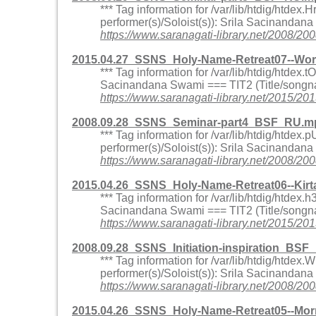
*** Tag information for /var/lib/htdig/htd
performer(s)/Soloist(s)): Srila Sacinandan
https://www.saranagati-library.net/200
2015.04.27_SSNS_Holy-Name-Retreat07--Wo
*** Tag information for /var/lib/htdig/htd
Sacinandana Swami === TIT2 (Title/songna
https://www.saranagati-library.net/201
2008.09.28_SSNS_Seminar-part4_BSF_RU.mp
*** Tag information for /var/lib/htdig/ht
performer(s)/Soloist(s)): Srila Sacinandan
https://www.saranagati-library.net/200
2015.04.26_SSNS_Holy-Name-Retreat06--Kir
*** Tag information for /var/lib/htdig/htd
Sacinandana Swami === TIT2 (Title/songna
https://www.saranagati-library.net/2015
2008.09.28_SSNS_Initiation-inspiration_BS
*** Tag information for /var/lib/htdig/ht
performer(s)/Soloist(s)): Srila Sacinandana
https://www.saranagati-library.net/2008/
2015.04.26_SSNS_Holy-Name-Retreat05--Mor