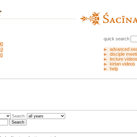
quick search
00
advanced se
10
disciple meet
20
lecture video
kirtan videos
help
Search: