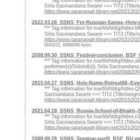
*** Tag information for /var/lib/htdig/htd
Srila Sacinandana Swami === TIT2 (Title/
https://www.saranagati-library.net/202
2022.03.26_SSNS_For-Russian-Sanga--How-a-s
*** Tag information for /var/lib/htdig/htd
Srila Sacinandana Swami === TIT2 (Title/so
https://www.saranagati-library.net/2022/
06/03/22, 48980096 bytes
2008.09.30_SSNS_Festival-conclusion_BSF
*** Tag information for /var/lib/htdig/htd
performer(s)/Soloist(s)): Srila Sacinandan
https://www.saranagati-library.net/2008
2015.04.27_SSNS_Holy-Name-Retreat08--Eve
*** Tag information for /var/lib/htdig/htd
Sacinandana Swami === TIT2 (Title/songna
https://www.saranagati-library.net/2015
2021.04.18_SSNS_Russia-School-of-Bhakti
*** Tag information for /var/lib/htdig/htd
Srila Sacinandana Swami === TIT2 (Title/
https://www.saranagati-library.net/202
2008.09.29_SSNS_Seminar-part5_BSF_RU.mp