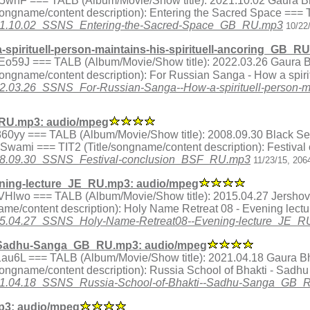
ex.tY5whF === TALB (Album/Movie/Show title): 2021.10.02 Gaura 
songname/content description): Entering the Sacred Space ===
1/2021.10.02_SSNS_Entering-the-Sacred-Space_GB_RU.mp3
10/22
pirituell-person-maintains-his-spirituell-ancoring_GB_R
ex.MEo59J === TALB (Album/Movie/Show title): 2022.03.26 Gaura
ngname/content description): For Russian Sanga - How a spiritu
2022.03.26_SSNS_For-Russian-Sanga--How-a-spirituell-person-m
_RU.mp3: audio/mpeg
ex.a860yy === TALB (Album/Movie/Show title): 2008.09.30 Black
a Swami === TIT2 (Title/songname/content description): Festiva
/2008.09.30_SSNS_Festival-conclusion_BSF_RU.mp3
11/23/15, 206
ning-lecture_JE_RU.mp3: audio/mpeg
ex.QVHlwo === TALB (Album/Movie/Show title): 2015.04.27 Jershov
me/content description): Holy Name Retreat 08 - Evening lect
/2015.04.27_SSNS_Holy-Name-Retreat08--Evening-lecture_JE_
--Sadhu-Sanga_GB_RU.mp3: audio/mpeg
ex.n1au6L === TALB (Album/Movie/Show title): 2021.04.18 Gaura 
songname/content description): Russia School of Bhakti - Sad
1/2021.04.18_SSNS_Russia-School-of-Bhakti--Sadhu-Sanga_GB
3: audio/mpeg