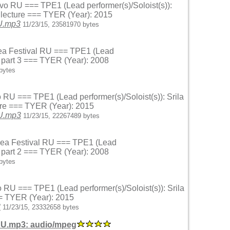
ovo RU === TPE1 (Lead performer(s)/Soloist(s)):
 lecture === TYER (Year): 2015
RU.mp3
11/23/15, 23581970 bytes
 Sea Festival RU === TPE1 (Lead
r part 3 === TYER (Year): 2008
bytes
o RU === TPE1 (Lead performer(s)/Soloist(s)): Srila
ure === TYER (Year): 2015
RU.mp3
11/23/15, 22267489 bytes
k Sea Festival RU === TPE1 (Lead
r part 2 === TYER (Year): 2008
bytes
o RU === TPE1 (Lead performer(s)/Soloist(s)): Srila
= TYER (Year): 2015
3
11/23/15, 23332658 bytes
RU.mp3: audio/mpeg