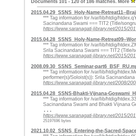
Documents 101 - 120 of 186 matches. More
2015.04.29_SSNS_Holy-Name-Retreat11--Bra
*** Tag information for /var/lib/htdig/htde
Sacinandana Swami === TIT2 (Title/songna
https://www.saranagati-library.net/2015
2015.04.28_SSNS_Holy-Name-Retreat09--Wo
*** Tag information for /var/lib/htdig/htd
Srila Sacinandana Swami === TIT2 (Title/
https://www.saranagati-library.net/201
2008.09.30_SSNS_Seminar-part6_BSF_RU.mp
*** Tag information for /var/lib/htdig/ht
performer(s)/Soloist(s)): Srila Sacinandan
https://www.saranagati-library.net/200
2015.04.28_SSNS-Bhakti-Vijnana-Goswami_H
*** Tag information for /var/lib/htdig/htd
Sacinandana Swami and Bhakti Vijnana Go
...
https://www.saranagati-library.net/201
25197696 bytes
2021.10.02_SSNS_Entering-the-Sacred-Spa