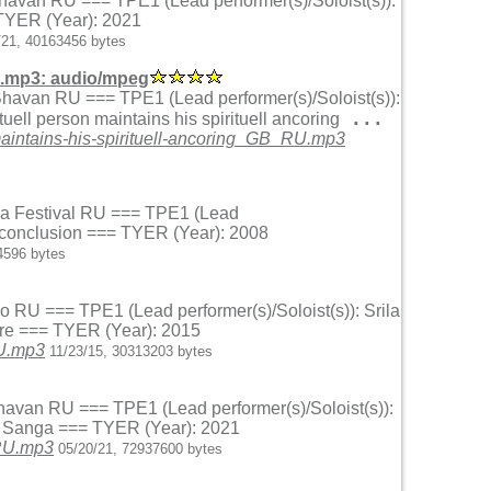
Bhavan RU === TPE1 (Lead performer(s)/Soloist(s)):
 TYER (Year): 2021
/21, 40163456 bytes
U.mp3: audio/mpeg
 Bhavan RU === TPE1 (Lead performer(s)/Soloist(s)):
...
ell person maintains his spirituell ancoring
aintains-his-spirituell-ancoring_GB_RU.mp3
 Sea Festival RU === TPE1 (Lead
l conclusion === TYER (Year): 2008
4596 bytes
o RU === TPE1 (Lead performer(s)/Soloist(s)): Srila
ure === TYER (Year): 2015
RU.mp3
11/23/15, 30313203 bytes
Bhavan RU === TPE1 (Lead performer(s)/Soloist(s)):
hu Sanga === TYER (Year): 2021
_RU.mp3
05/20/21, 72937600 bytes