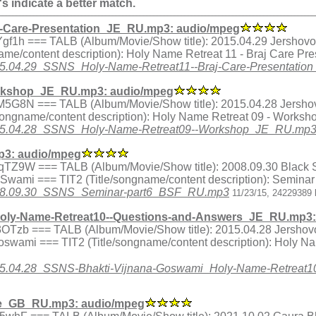
's indicate a better match.
j-Care-Presentation_JE_RU.mp3: audio/mpeg
x.qYgf1h === TALB (Album/Movie/Show title): 2015.04.29 Jershov
me/content description): Holy Name Retreat 11 - Braj Care Pr
/2015.04.29_SSNS_Holy-Name-Retreat11--Braj-Care-Presentati
rkshop_JE_RU.mp3: audio/mpeg
ex.ZM5G8N === TALB (Album/Movie/Show title): 2015.04.28 Jersho
songname/content description): Holy Name Retreat 09 - Works
5/2015.04.28_SSNS_Holy-Name-Retreat09--Workshop_JE_RU.mp
3: audio/mpeg
dex.MqTZ9W === TALB (Album/Movie/Show title): 2008.09.30 Blac
a Swami === TIT2 (Title/songname/content description): Semina
8/2008.09.30_SSNS_Seminar-part6_BSF_RU.mp3
11/23/15, 24229389 
oly-Name-Retreat10--Questions-and-Answers_JE_RU.mp3:
ex.33OTzb === TALB (Album/Movie/Show title): 2015.04.28 Jershov
swami === TIT2 (Title/songname/content description): Holy N
5/2015.04.28_SSNS-Bhakti-Vijnana-Goswami_Holy-Name-Retrea
ce_GB_RU.mp3: audio/mpeg