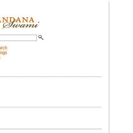
arch
ings
s