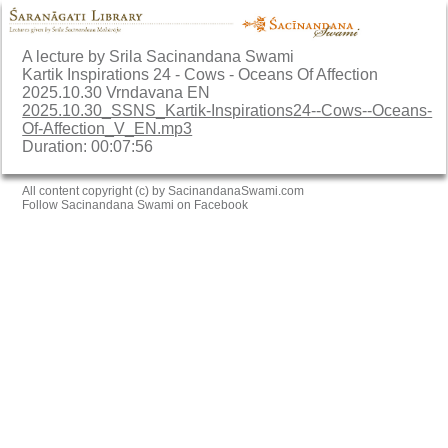
A lecture by Srila Sacinandana Swami
Kartik Inspirations 24 - Cows - Oceans Of Affection
2025.10.30 Vrndavana EN
2025.10.30_SSNS_Kartik-Inspirations24--Cows--Oceans-
Of-Affection_V_EN.mp3
Duration: 00:07:56
All content copyright (c) by SacinandanaSwami.com
Follow Sacinandana Swami on Facebook