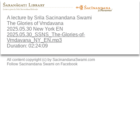
A lecture by Srila Sacinandana Swami
The Glories of Vrndavana
2025.05.30 New York EN
2025.05.30_SSNS_The-Glories-of-
Vrndavana_NY_EN.mp3
Duration: 02:24:09
All content copyright (c) by SacinandanaSwami.com
Follow Sacinandana Swami on Facebook