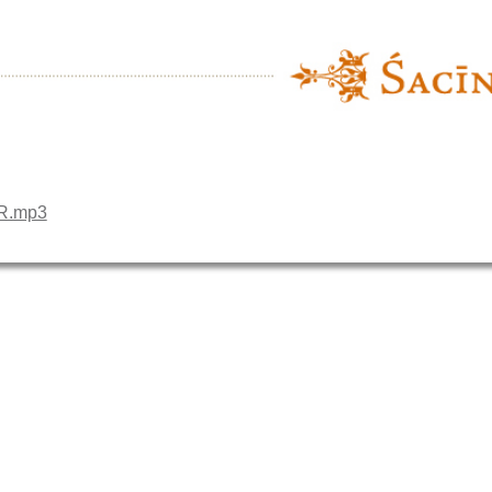
HR.mp3