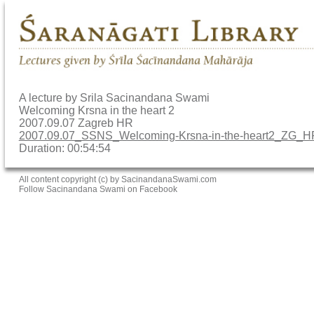
A lecture by Srila Sacinandana Swami
Welcoming Krsna in the heart 2
2007.09.07 Zagreb HR
2007.09.07_SSNS_Welcoming-Krsna-in-the-heart2_ZG_
Duration: 00:54:54
All content copyright (c) by SacinandanaSwami.com
Follow Sacinandana Swami on Facebook