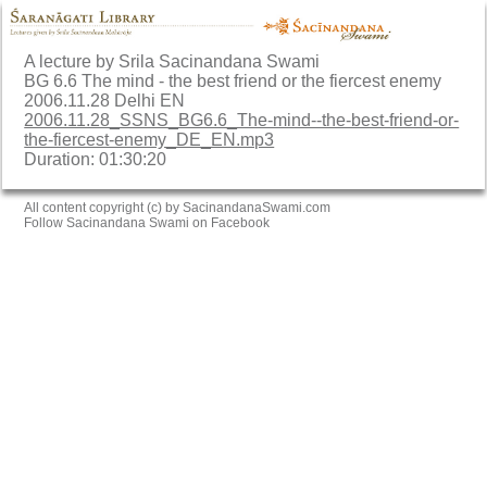
A lecture by Srila Sacinandana Swami
BG 6.6 The mind - the best friend or the fiercest enemy
2006.11.28 Delhi EN
2006.11.28_SSNS_BG6.6_The-mind--the-best-friend-or-
the-fiercest-enemy_DE_EN.mp3
Duration: 01:30:20
All content copyright (c) by SacinandanaSwami.com
Follow Sacinandana Swami on Facebook