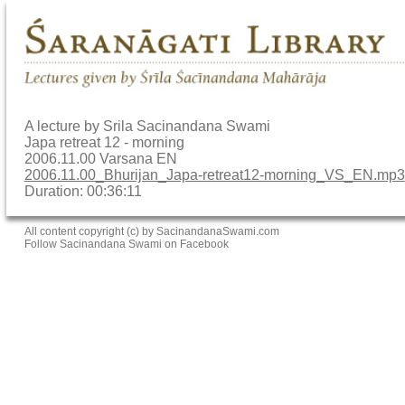
A lecture by Srila Sacinandana Swami
Japa retreat 12 - morning
2006.11.00 Varsana EN
2006.11.00_Bhurijan_Japa-retreat12-morning_VS_EN.mp3
Duration: 00:36:11
All content copyright (c) by SacinandanaSwami.com
Follow Sacinandana Swami on Facebook