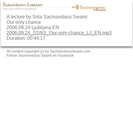
A lecture by Srila Sacinandana Swami
Our only chance
2006.09.24 Ljubljana EN
2006.09.24_SSNS_Our-only-chance_LJ_EN.mp3
Duration: 00:44:17
All content copyright (c) by SacinandanaSwami.com
Follow Sacinandana Swami on Facebook