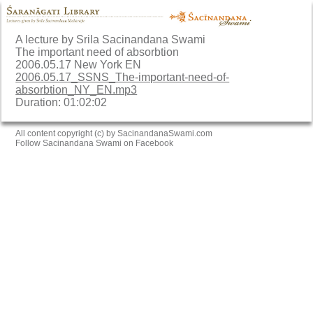
A lecture by Srila Sacinandana Swami
The important need of absorbtion
2006.05.17 New York EN
2006.05.17_SSNS_The-important-need-of-
absorbtion_NY_EN.mp3
Duration: 01:02:02
All content copyright (c) by SacinandanaSwami.com
Follow Sacinandana Swami on Facebook