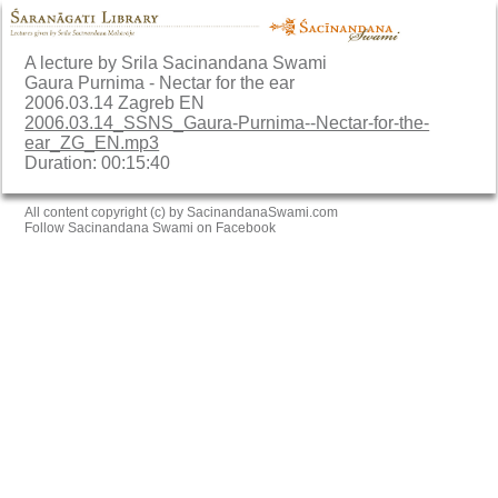
A lecture by Srila Sacinandana Swami
Gaura Purnima - Nectar for the ear
2006.03.14 Zagreb EN
2006.03.14_SSNS_Gaura-Purnima--Nectar-for-the-
ear_ZG_EN.mp3
Duration: 00:15:40
All content copyright (c) by SacinandanaSwami.com
Follow Sacinandana Swami on Facebook