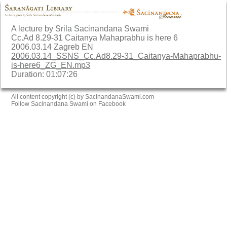
A lecture by Srila Sacinandana Swami
Cc.Ad 8.29-31 Caitanya Mahaprabhu is here 6
2006.03.14 Zagreb EN
2006.03.14_SSNS_Cc.Ad8.29-31_Caitanya-Mahaprabhu-
is-here6_ZG_EN.mp3
Duration: 01:07:26
All content copyright (c) by SacinandanaSwami.com
Follow Sacinandana Swami on Facebook