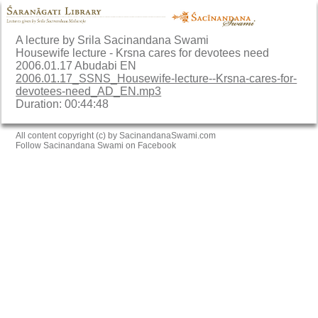
A lecture by Srila Sacinandana Swami
Housewife lecture - Krsna cares for devotees need
2006.01.17 Abudabi EN
2006.01.17_SSNS_Housewife-lecture--Krsna-cares-for-
devotees-need_AD_EN.mp3
Duration: 00:44:48
All content copyright (c) by SacinandanaSwami.com
Follow Sacinandana Swami on Facebook