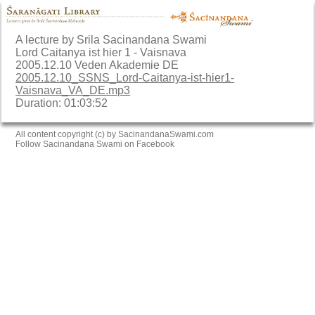
A lecture by Srila Sacinandana Swami
Lord Caitanya ist hier 1 - Vaisnava
2005.12.10 Veden Akademie DE
2005.12.10_SSNS_Lord-Caitanya-ist-hier1-
Vaisnava_VA_DE.mp3
Duration: 01:03:52
All content copyright (c) by SacinandanaSwami.com
Follow Sacinandana Swami on Facebook