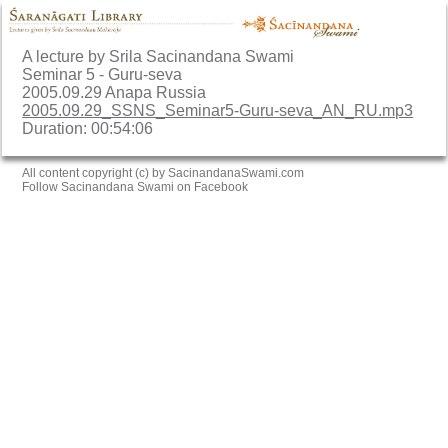
A lecture by Srila Sacinandana Swami
Seminar 5 - Guru-seva
2005.09.29 Anapa Russia
2005.09.29_SSNS_Seminar5-Guru-seva_AN_RU.mp3
Duration: 00:54:06
All content copyright (c) by SacinandanaSwami.com
Follow Sacinandana Swami on Facebook