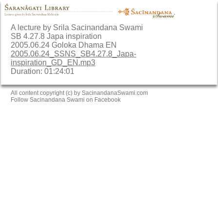
A lecture by Srila Sacinandana Swami
SB 4.27.8 Japa inspiration
2005.06.24 Goloka Dhama EN
2005.06.24_SSNS_SB4.27.8_Japa-
inspiration_GD_EN.mp3
Duration: 01:24:01
All content copyright (c) by SacinandanaSwami.com
Follow Sacinandana Swami on Facebook