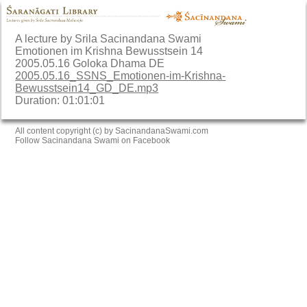
A lecture by Srila Sacinandana Swami
Emotionen im Krishna Bewusstsein 14
2005.05.16 Goloka Dhama DE
2005.05.16_SSNS_Emotionen-im-Krishna-
Bewusstsein14_GD_DE.mp3
Duration: 01:01:01
All content copyright (c) by SacinandanaSwami.com
Follow Sacinandana Swami on Facebook