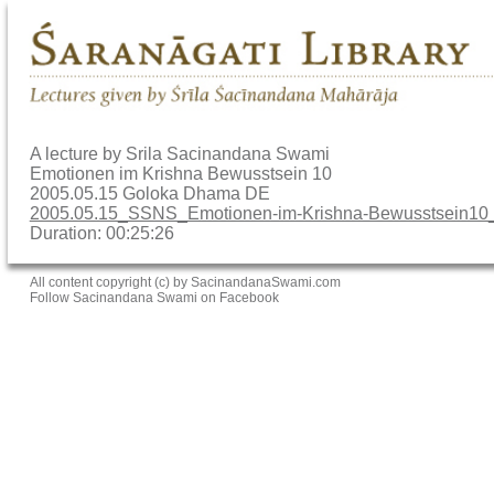
A lecture by Srila Sacinandana Swami
Emotionen im Krishna Bewusstsein 10
2005.05.15 Goloka Dhama DE
2005.05.15_SSNS_Emotionen-im-Krishna-Bewusstsein
Duration: 00:25:26
All content copyright (c) by SacinandanaSwami.com
Follow Sacinandana Swami on Facebook