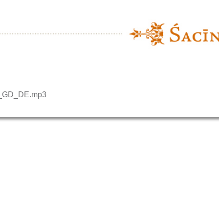
10_GD_DE.mp3