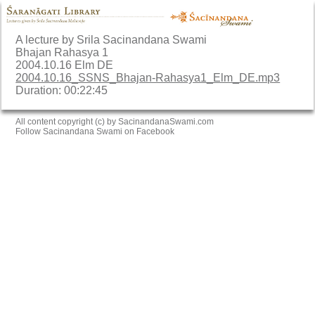
A lecture by Srila Sacinandana Swami
Bhajan Rahasya 1
2004.10.16 Elm DE
2004.10.16_SSNS_Bhajan-Rahasya1_Elm_DE.mp3
Duration: 00:22:45
All content copyright (c) by SacinandanaSwami.com
Follow Sacinandana Swami on Facebook