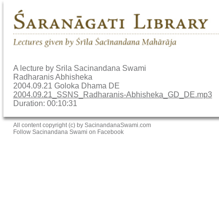
A lecture by Srila Sacinandana Swami
Radharanis Abhisheka
2004.09.21 Goloka Dhama DE
2004.09.21_SSNS_Radharanis-Abhisheka_GD_DE.mp3
Duration: 00:10:31
All content copyright (c) by SacinandanaSwami.com
Follow Sacinandana Swami on Facebook