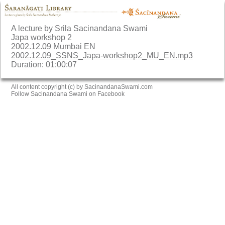
A lecture by Srila Sacinandana Swami
Japa workshop 2
2002.12.09 Mumbai EN
2002.12.09_SSNS_Japa-workshop2_MU_EN.mp3
Duration: 01:00:07
All content copyright (c) by SacinandanaSwami.com
Follow Sacinandana Swami on Facebook