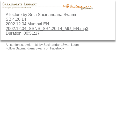
A lecture by Srila Sacinandana Swami
SB 4.20.14
2002.12.04 Mumbai EN
2002.12.04_SSNS_SB4.20.14_MU_EN.mp3
Duration: 00:51:17
All content copyright (c) by SacinandanaSwami.com
Follow Sacinandana Swami on Facebook