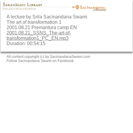
A lecture by Srila Sacinandana Swami
The art of transformation 1
2001.08.21 Premantura camp EN
2001.08.21_SSNS_The-art-of-
transformation1_PC_EN.mp3
Duration: 00:54:15
All content copyright (c) by SacinandanaSwami.com
Follow Sacinandana Swami on Facebook