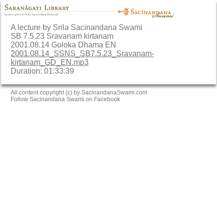
A lecture by Srila Sacinandana Swami
SB 7.5.23 Sravanam kirtanam
2001.08.14 Goloka Dhama EN
2001.08.14_SSNS_SB7.5.23_Sravanam-
kirtanam_GD_EN.mp3
Duration: 01:33:39
All content copyright (c) by SacinandanaSwami.com
Follow Sacinandana Swami on Facebook