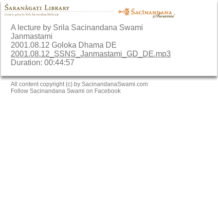
A lecture by Srila Sacinandana Swami
Janmastami
2001.08.12 Goloka Dhama DE
2001.08.12_SSNS_Janmastami_GD_DE.mp3
Duration: 00:44:57
All content copyright (c) by SacinandanaSwami.com
Follow Sacinandana Swami on Facebook