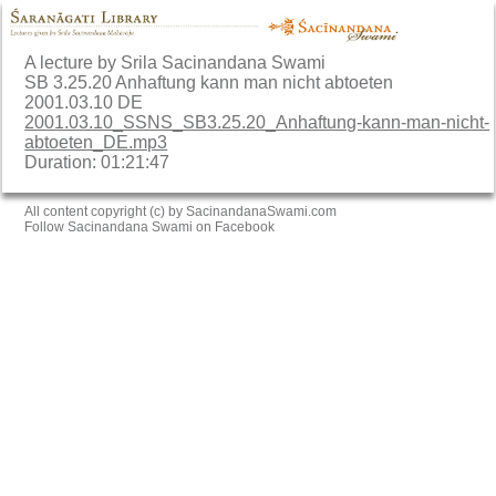
A lecture by Srila Sacinandana Swami
SB 3.25.20 Anhaftung kann man nicht abtoeten
2001.03.10 DE
2001.03.10_SSNS_SB3.25.20_Anhaftung-kann-man-nicht-
abtoeten_DE.mp3
Duration: 01:21:47
All content copyright (c) by SacinandanaSwami.com
Follow Sacinandana Swami on Facebook