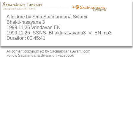
A lecture by Srila Sacinandana Swami
Bhakti-rasayana 3
1999.11.26 Vrindavan EN
1999.11.26_SSNS_Bhakti-rasayana3_V_EN.mp3
Duration: 00:45:41
All content copyright (c) by SacinandanaSwami.com
Follow Sacinandana Swami on Facebook