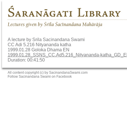
A lecture by Srila Sacinandana Swami
CC Adi 5.216 Nityananda katha
1999.01.28 Goloka Dhama EN
1999.01.28_SSNS_CC.Ad5.216_Nityananda-katha_GD_
Duration: 00:41:50
All content copyright (c) by SacinandanaSwami.com
Follow Sacinandana Swami on Facebook