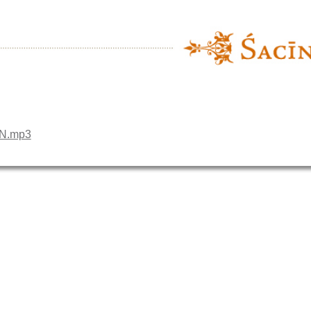
EN.mp3