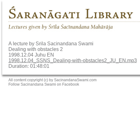
A lecture by Srila Sacinandana Swami
Dealing with obstacles 2
1998.12.04 Juhu EN
1998.12.04_SSNS_Dealing-with-obstacles2_JU_EN.mp3
Duration: 01:48:01
All content copyright (c) by SacinandanaSwami.com
Follow Sacinandana Swami on Facebook