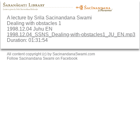
A lecture by Srila Sacinandana Swami
Dealing with obstacles 1
1998.12.04 Juhu EN
1998.12.04_SSNS_Dealing-with-obstacles1_JU_EN.mp3
Duration: 01:31:54
All content copyright (c) by SacinandanaSwami.com
Follow Sacinandana Swami on Facebook