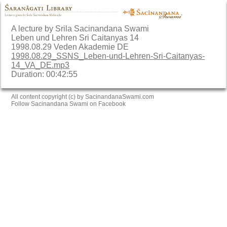
A lecture by Srila Sacinandana Swami
Leben und Lehren Sri Caitanyas 14
1998.08.29 Veden Akademie DE
1998.08.29_SSNS_Leben-und-Lehren-Sri-Caitanyas-
14_VA_DE.mp3
Duration: 00:42:55
All content copyright (c) by SacinandanaSwami.com
Follow Sacinandana Swami on Facebook