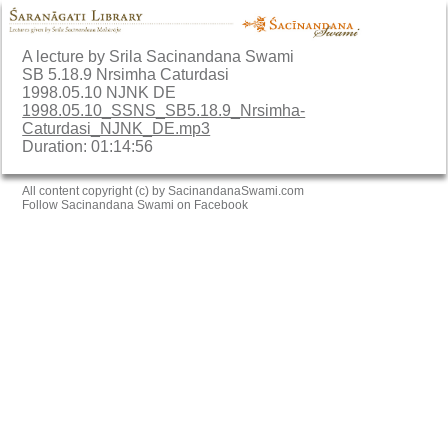
A lecture by Srila Sacinandana Swami
SB 5.18.9 Nrsimha Caturdasi
1998.05.10 NJNK DE
1998.05.10_SSNS_SB5.18.9_Nrsimha-
Caturdasi_NJNK_DE.mp3
Duration: 01:14:56
All content copyright (c) by SacinandanaSwami.com
Follow Sacinandana Swami on Facebook