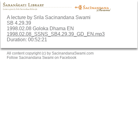
A lecture by Srila Sacinandana Swami
SB 4.29.39
1998.02.08 Goloka Dhama EN
1998.02.08_SSNS_SB4.29.39_GD_EN.mp3
Duration: 00:52:21
All content copyright (c) by SacinandanaSwami.com
Follow Sacinandana Swami on Facebook