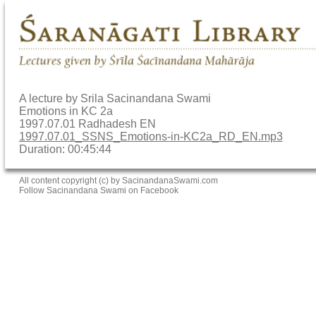
A lecture by Srila Sacinandana Swami
Emotions in KC 2a
1997.07.01 Radhadesh EN
1997.07.01_SSNS_Emotions-in-KC2a_RD_EN.mp3
Duration: 00:45:44
All content copyright (c) by SacinandanaSwami.com
Follow Sacinandana Swami on Facebook