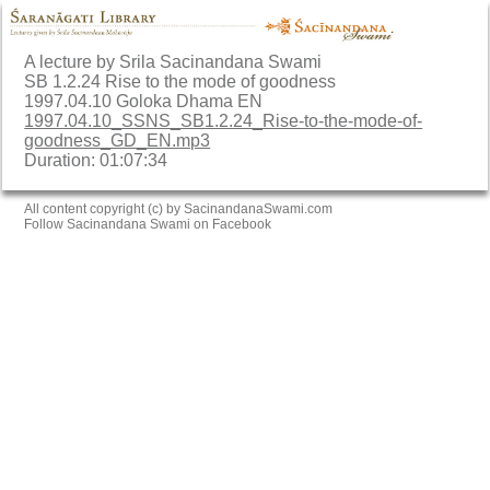
A lecture by Srila Sacinandana Swami
SB 1.2.24 Rise to the mode of goodness
1997.04.10 Goloka Dhama EN
1997.04.10_SSNS_SB1.2.24_Rise-to-the-mode-of-
goodness_GD_EN.mp3
Duration: 01:07:34
All content copyright (c) by SacinandanaSwami.com
Follow Sacinandana Swami on Facebook