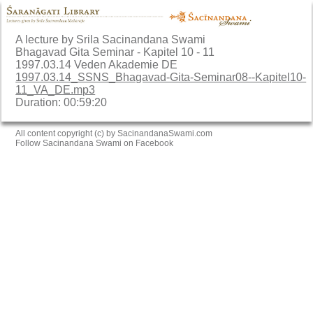
A lecture by Srila Sacinandana Swami
Bhagavad Gita Seminar - Kapitel 10 - 11
1997.03.14 Veden Akademie DE
1997.03.14_SSNS_Bhagavad-Gita-Seminar08--Kapitel10-
11_VA_DE.mp3
Duration: 00:59:20
All content copyright (c) by SacinandanaSwami.com
Follow Sacinandana Swami on Facebook