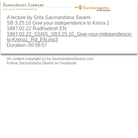
A lecture by Srila Sacinandana Swami
SB 3.25.10 Give your independence to Krsna 1
1997.02.22 Radhadesh EN
1997.02.22_SSNS_SB3.25.10_Give-your-independence-
to-Krsna1_Rd_EN.mp3
Duration: 00:58:57
All content copyright (c) by SacinandanaSwami.com
Follow Sacinandana Swami on Facebook