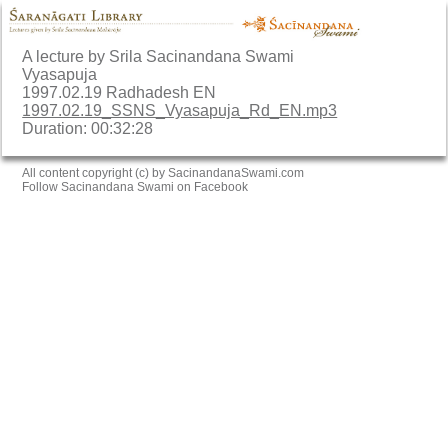
A lecture by Srila Sacinandana Swami
Vyasapuja
1997.02.19 Radhadesh EN
1997.02.19_SSNS_Vyasapuja_Rd_EN.mp3
Duration: 00:32:28
All content copyright (c) by SacinandanaSwami.com
Follow Sacinandana Swami on Facebook