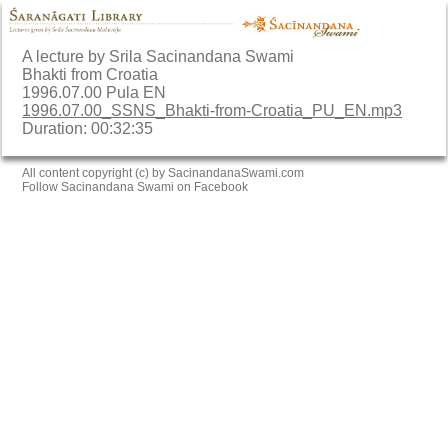
A lecture by Srila Sacinandana Swami
Bhakti from Croatia
1996.07.00 Pula EN
1996.07.00_SSNS_Bhakti-from-Croatia_PU_EN.mp3
Duration: 00:32:35
All content copyright (c) by SacinandanaSwami.com
Follow Sacinandana Swami on Facebook