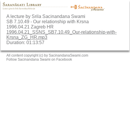
A lecture by Srila Sacinandana Swami
SB 7.10.49 - Our relationship with Krsna
1996.04.21 Zagreb HR
1996.04.21_SSNS_SB7.10.49_Our-relationship-with-
Krsna_ZG_HR.mp3
Duration: 01:13:57
All content copyright (c) by SacinandanaSwami.com
Follow Sacinandana Swami on Facebook