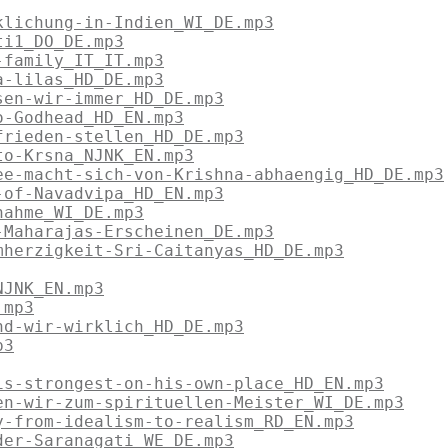
klichung-in-Indien_WI_DE.mp3
ti1_DO_DE.mp3
-family_IT_IT.mp3
a-lilas_HD_DE.mp3
sen-wir-immer_HD_DE.mp3
o-Godhead_HD_EN.mp3
frieden-stellen_HD_DE.mp3
to-Krsna_NJNK_EN.mp3
ee-macht-sich-von-Krishna-abhaengig_HD_DE.mp3
-of-Navadvipa_HD_EN.mp3
nahme_WI_DE.mp3
-Maharajas-Erscheinen_DE.mp3
mherzigkeit-Sri-Caitanyas_HD_DE.mp3
NJNK_EN.mp3
.mp3
nd-wir-wirklich_HD_DE.mp3
p3
is-strongest-on-his-own-place_HD_EN.mp3
en-wir-zum-spirituellen-Meister_WI_DE.mp3
y-from-idealism-to-realism_RD_EN.mp3
der-Saranagati_WE_DE.mp3