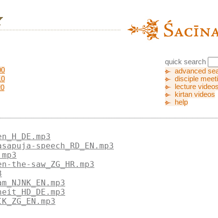
quick search
00
advanced se
10
disciple meet
lecture video
20
kirtan videos
help
en_H_DE.mp3
asapuja-speech_RD_EN.mp3
.mp3
en-the-saw_ZG_HR.mp3
3
am_NJNK_EN.mp3
heit_HD_DE.mp3
IK_ZG_EN.mp3