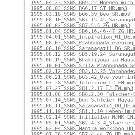
1995.04.23_SSNS_BG9.22_Moegen-mich
1995.08.03_SSNS_BG6.17_ST_HR.mp3
1995.03.18_SSNS_BG6.39_Beo_SR.mp3
1995.08.10_SSNS_SB7.15.45_Saranaga
1995.08.02_SSNS_SB7.5.5_ZG_HR.mp3
1995.01.04_SSNS_SB6.16.46-47_ZG_HR
1995.04.01_SSNS_Inspiration_WI_DE.
1995.08.03_SSNS_Prabhupada-evening
1995.06.10_SSNS_Saranagati1_BG_SR.
1995.08.12_SSNS_SB5.19.24_Saranaga
1995.06.19_SSNS_Bhaktiyoga-zu-Haus
1995.10.01_SSNS_Srila-Prabhupada-S
1995.02.12_SSNS_SB3.13.25_Varahade
1995.06.21_SSNS_BG3.42_Use-your-in
1995.07.28_SSNS_Interview_LJ_EN.mp
1995.07.27_SSNS_SB1.2.17_LJ_EN.mp3
1995.01.08_SSNS_SB8.2.30_Falscher-
1995.07.14_SSNS_Den-Schleier-Mayas
1995.08.11_SSNS_Saranagati4_DO_DE.
1995.11.19_SSNS_SB1.1.10_Leben-im-
1995.02.14_SSNS_Initiation_NJNK_EN
1995.05.01_SSNS_SB2.4.3-4_Staerke-
1995.02.04_SSNS_Mantra-workshop_HD
1995.07.30_SSNS_SB7.4.44_ZG_HR.mp3