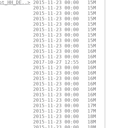
pt_HH_DE..>