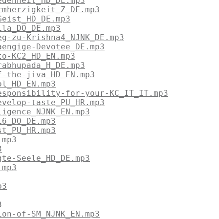
edenheit_HD_DE.mp3
rmherzigkeit_Z_DE.mp3
Geist_HD_DE.mp3
ila_DO_DE.mp3
eg-zu-Krishna4_NJNK_DE.mp3
aengige-Devotee_DE.mp3
to-KC2_HD_EN.mp3
rabhupada_H_DE.mp3
f-the-jiva_HD_EN.mp3
ol_HD_EN.mp3
esponsibility-for-your-KC_IT_IT.mp3
evelop-taste_PU_HR.mp3
ligence_NJNK_EN.mp3
i6_DO_DE.mp3
st_PU_HR.mp3
.mp3
3
gte-Seele_HD_DE.mp3
.mp3
p3
3
ion-of-SM_NJNK_EN.mp3