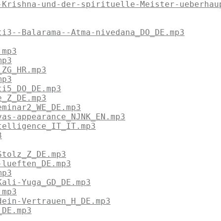
-Krishna-und-der-spirituelle-Meister-ueberhau
ti3--Balarama--Atma-nivedana_DO_DE.mp3
.mp3
mp3
_ZG_HR.mp3
mp3
ti5_DO_DE.mp3
e_Z_DE.mp3
eminar2_WE_DE.mp3
vas-appearance_NJNK_EN.mp3
telligence_IT_IT.mp3
3
Stolz_Z_DE.mp3
-lueften_DE.mp3
mp3
Kali-Yuga_GD_DE.mp3
.mp3
dein-Vertrauen_H_DE.mp3
_DE.mp3