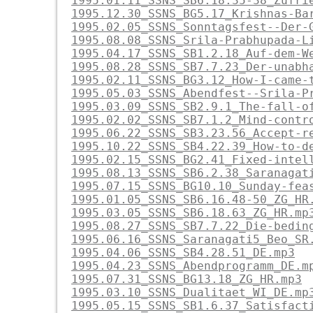
1995.01.11_SSNS_SB6.18.35-38_Zufri
1995.12.30_SSNS_BG5.17_Krishnas-Ba
1995.02.05_SSNS_Sonntagsfest--Der-
1995.08.08_SSNS_Srila-Prabhupada-L
1995.04.17_SSNS_SB1.2.18_Auf-dem-W
1995.08.28_SSNS_SB7.7.23_Der-unabh
1995.02.11_SSNS_BG3.12_How-I-came-
1995.05.03_SSNS_Abendfest--Srila-P
1995.03.09_SSNS_SB2.9.1_The-fall-o
1995.02.02_SSNS_SB7.1.2_Mind-contr
1995.06.22_SSNS_SB3.23.56_Accept-r
1995.10.22_SSNS_SB4.22.39_How-to-d
1995.02.15_SSNS_BG2.41_Fixed-intel
1995.08.13_SSNS_SB6.2.38_Saranagat
1995.07.15_SSNS_BG10.10_Sunday-fea
1995.01.05_SSNS_SB6.16.48-50_ZG_HR
1995.03.05_SSNS_SB6.18.63_ZG_HR.mp
1995.08.27_SSNS_SB7.7.22_Die-bedin
1995.06.16_SSNS_Saranagati5_Beo_SR
1995.04.06_SSNS_SB4.28.51_DE.mp3
1995.04.23_SSNS_Abendprogramm_DE.m
1995.07.31_SSNS_BG13.18_ZG_HR.mp3
1995.03.10_SSNS_Dualitaet_WI_DE.mp
1995.05.15_SSNS_SB1.6.37_Satisfact