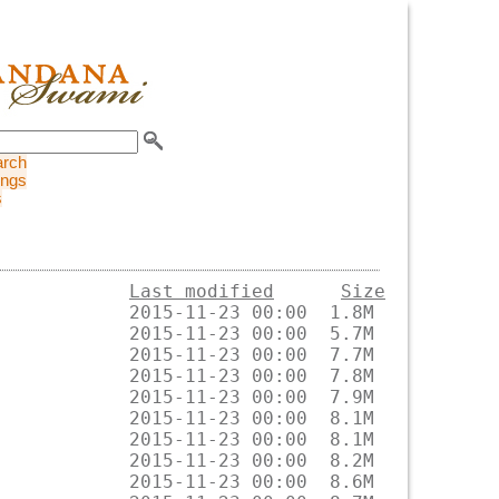
arch
ings
s
Last modified
Size