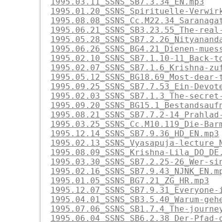
1995.03.11_SSNS_SB7.3.34_EN.mp3
1995.01.20_SSNS_Spirituelle-Verwir
1995.08.08_SSNS_Cc.M22.34_Saranaga
1995.06.21_SSNS_SB3.23.55_The-real
1995.05.28_SSNS_SB7.2.26_Nityanand
1995.06.26_SSNS_BG4.21_Dienen-mues
1995.02.10_SSNS_SB7.1.10-11_Back-t
1995.02.07_SSNS_SB7.1.6_Krishna-zu
1995.05.12_SSNS_BG18.69_Most-dear-
1995.09.25_SSNS_SB7.7.53_Ein-Devot
1995.02.03_SSNS_SB7.1.3_The-secret
1995.09.20_SSNS_BG15.1_Bestandsauf
1995.08.21_SSNS_SB7.7.2-14_Prahlad
1995.03.25_SSNS_Cc.M10.119_Die-Bar
1995.12.14_SSNS_SB7.9.36_HD_EN.mp3
1995.02.13_SSNS_Vyasapuja-lecture_
1995.08.09_SSNS_Krishna-Lila_DO_DE
1995.03.30_SSNS_SB7.2.25-26_Wer-si
1995.02.16_SSNS_SB7.9.43_NJNK_EN.m
1995.01.05_SSNS_BG7.21_ZG_HR.mp3
1995.12.07_SSNS_SB7.9.31_Everyone-
1995.04.01_SSNS_SB3.5.40_Warum-geh
1995.07.06_SSNS_SB1.7.4_The-journe
1995.06.04_SSNS_SB6.2.38_Der-Pfad-