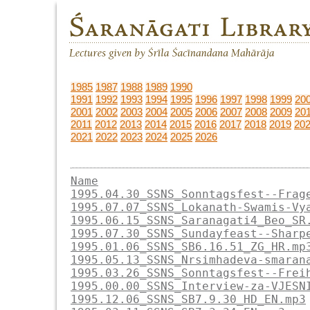
1985
1987
1988
1989
1990
1991
1992
1993
1994
1995
1996
1997
1998
1999
20
2001
2002
2003
2004
2005
2006
2007
2008
2009
20
2011
2012
2013
2014
2015
2016
2017
2018
2019
20
2021
2022
2023
2024
2025
2026
Name
1995.04.30_SSNS_Sonntagsfest--Frag
1995.07.07_SSNS_Lokanath-Swamis-Vy
1995.06.15_SSNS_Saranagati4_Beo_SR
1995.07.30_SSNS_Sundayfeast--Sharp
1995.01.06_SSNS_SB6.16.51_ZG_HR.mp
1995.05.13_SSNS_Nrsimhadeva-smaran
1995.03.26_SSNS_Sonntagsfest--Frei
1995.00.00_SSNS_Interview-za-VJESN
1995.12.06_SSNS_SB7.9.30_HD_EN.mp3