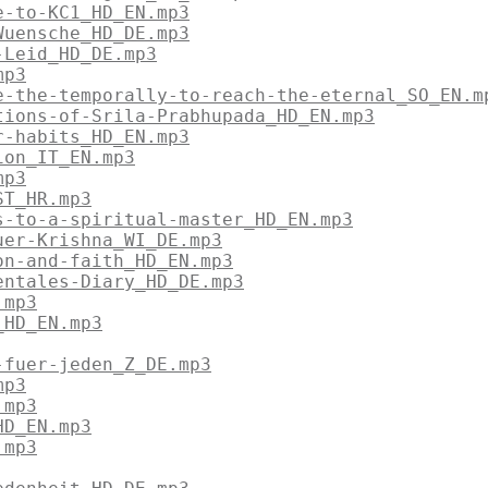
e-to-KC1_HD_EN.mp3
Wuensche_HD_DE.mp3
-Leid_HD_DE.mp3
mp3
e-the-temporally-to-reach-the-eternal_SO_EN.m
tions-of-Srila-Prabhupada_HD_EN.mp3
r-habits_HD_EN.mp3
ion_IT_EN.mp3
mp3
ST_HR.mp3
s-to-a-spiritual-master_HD_EN.mp3
uer-Krishna_WI_DE.mp3
on-and-faith_HD_EN.mp3
entales-Diary_HD_DE.mp3
.mp3
_HD_EN.mp3
-fuer-jeden_Z_DE.mp3
mp3
.mp3
HD_EN.mp3
.mp3