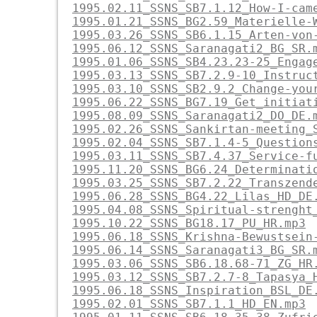
1995.02.11_SSNS_SB7.1.12_How-I-cam
1995.01.21_SSNS_BG2.59_Materielle-
1995.03.26_SSNS_SB6.1.15_Arten-von
1995.06.12_SSNS_Saranagati2_BG_SR.
1995.01.06_SSNS_SB4.23.23-25_Engag
1995.03.13_SSNS_SB7.2.9-10_Instruc
1995.03.10_SSNS_SB2.9.2_Change-you
1995.06.22_SSNS_BG7.19_Get_initiat
1995.08.09_SSNS_Saranagati2_DO_DE.
1995.02.26_SSNS_Sankirtan-meeting_
1995.02.04_SSNS_SB7.1.4-5_Question
1995.03.11_SSNS_SB7.4.37_Service-f
1995.11.20_SSNS_BG6.24_Determinati
1995.03.25_SSNS_SB7.2.22_Transzend
1995.06.28_SSNS_BG4.22_Lilas_HD_DE
1995.04.08_SSNS_Spiritual-strenght
1995.10.22_SSNS_BG18.17_PU_HR.mp3
1995.06.18_SSNS_Krishna-Bewustsein
1995.06.14_SSNS_Saranagati3_BG_SR.
1995.03.06_SSNS_SB6.18.68-71_ZG_HR
1995.03.12_SSNS_SB7.2.7-8_Tapasya_
1995.06.18_SSNS_Inspiration_BSL_DE
1995.02.01_SSNS_SB7.1.1_HD_EN.mp3