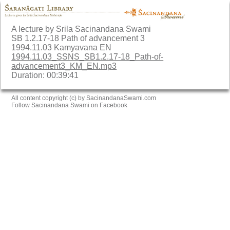
A lecture by Srila Sacinandana Swami
SB 1.2.17-18 Path of advancement 3
1994.11.03 Kamyavana EN
1994.11.03_SSNS_SB1.2.17-18_Path-of-
advancement3_KM_EN.mp3
Duration: 00:39:41
All content copyright (c) by SacinandanaSwami.com
Follow Sacinandana Swami on Facebook