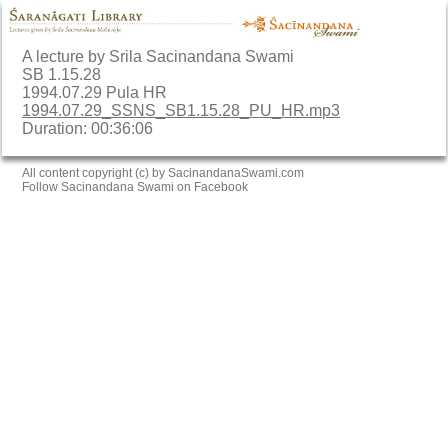
A lecture by Srila Sacinandana Swami
SB 1.15.28
1994.07.29 Pula HR
1994.07.29_SSNS_SB1.15.28_PU_HR.mp3
Duration: 00:36:06
All content copyright (c) by SacinandanaSwami.com
Follow Sacinandana Swami on Facebook