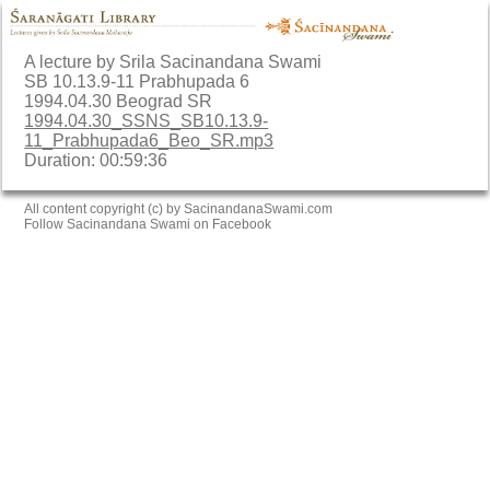
A lecture by Srila Sacinandana Swami
SB 10.13.9-11 Prabhupada 6
1994.04.30 Beograd SR
1994.04.30_SSNS_SB10.13.9-
11_Prabhupada6_Beo_SR.mp3
Duration: 00:59:36
All content copyright (c) by SacinandanaSwami.com
Follow Sacinandana Swami on Facebook