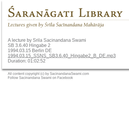
A lecture by Srila Sacinandana Swami
SB 3.6.40 Hingabe 2
1994.03.15 Berlin DE
1994.03.15_SSNS_SB3.6.40_Hingabe2_B_DE.mp3
Duration: 01:02:52
All content copyright (c) by SacinandanaSwami.com
Follow Sacinandana Swami on Facebook