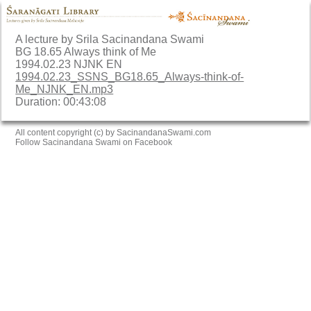
A lecture by Srila Sacinandana Swami
BG 18.65 Always think of Me
1994.02.23 NJNK EN
1994.02.23_SSNS_BG18.65_Always-think-of-
Me_NJNK_EN.mp3
Duration: 00:43:08
All content copyright (c) by SacinandanaSwami.com
Follow Sacinandana Swami on Facebook